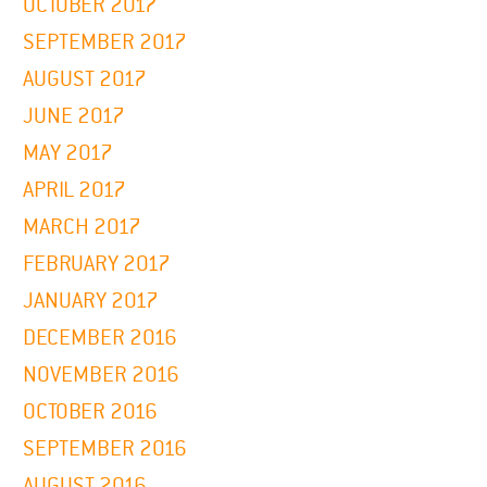
OCTOBER 2017
SEPTEMBER 2017
AUGUST 2017
JUNE 2017
MAY 2017
APRIL 2017
MARCH 2017
FEBRUARY 2017
JANUARY 2017
DECEMBER 2016
NOVEMBER 2016
OCTOBER 2016
SEPTEMBER 2016
AUGUST 2016