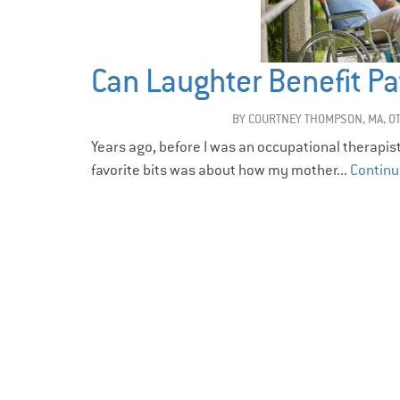
Can Laughter Benefit Pa
BY
COURTNEY THOMPSON, MA, O
Years ago, before I was an occupational therapis
favorite bits was about how my mother...
Continu