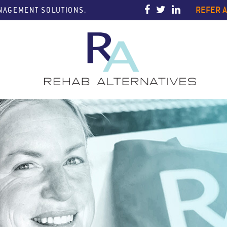
REFER A
ANAGEMENT SOLUTIONS.