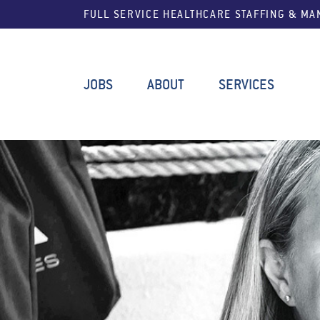
FULL SERVICE HEALTHCARE STAFFING & M
JOBS
ABOUT
SERVICES