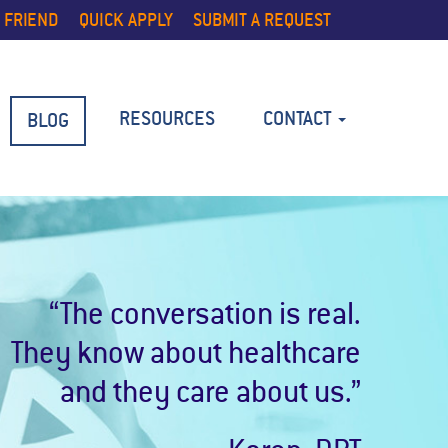
 FRIEND
QUICK APPLY
SUBMIT A REQUEST
RESOURCES
CONTACT
BLOG
“The conversation is real.
They know about healthcare
and they care about us.”