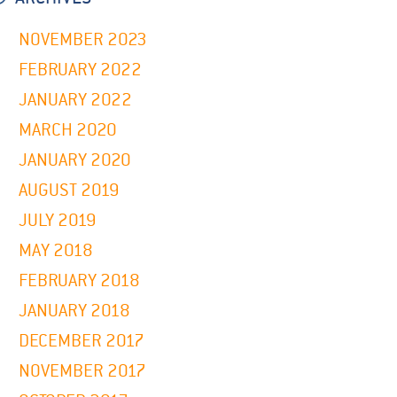
NOVEMBER 2023
FEBRUARY 2022
JANUARY 2022
MARCH 2020
JANUARY 2020
AUGUST 2019
JULY 2019
MAY 2018
FEBRUARY 2018
JANUARY 2018
DECEMBER 2017
NOVEMBER 2017