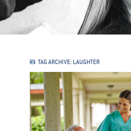
TAG ARCHIVE: LAUGHTER