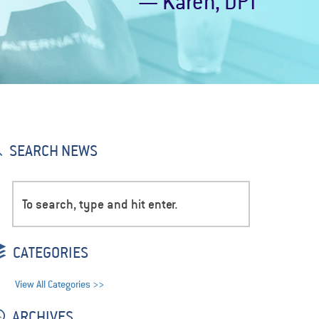
— Karen, DPT
SEARCH NEWS
CATEGORIES
View All Categories >>
ARCHIVES