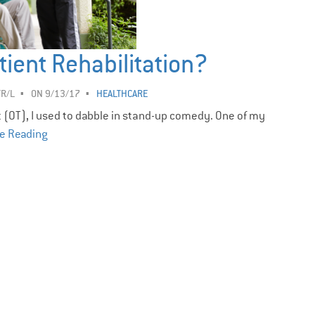
tient Rehabilitation?
TR/L
ON 9/13/17
HEALTHCARE
t (OT), I used to dabble in stand-up comedy. One of my
e Reading