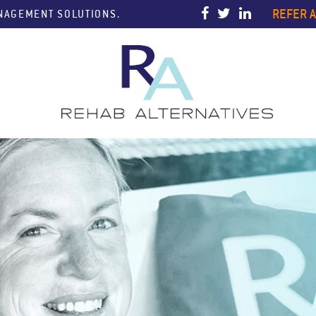
REFER A
ANAGEMENT SOLUTIONS.