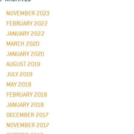
NOVEMBER 2023
FEBRUARY 2022
JANUARY 2022
MARCH 2020
JANUARY 2020
AUGUST 2019
JULY 2019
MAY 2018
FEBRUARY 2018
JANUARY 2018
DECEMBER 2017
NOVEMBER 2017