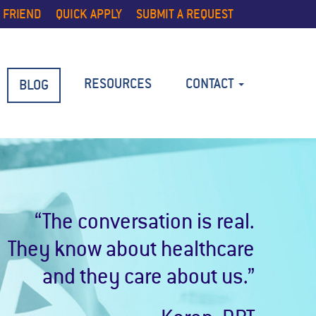
 FRIEND
QUICK APPLY
SUBMIT A REQUEST
RESOURCES
CONTACT
BLOG
“The conversation is real.
They know about healthcare
and they care about us.”