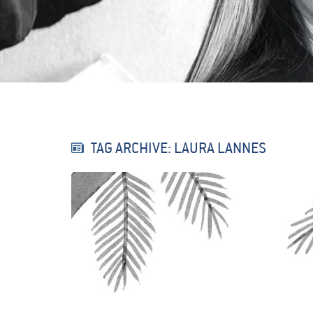
TAG ARCHIVE: LAURA LANNES