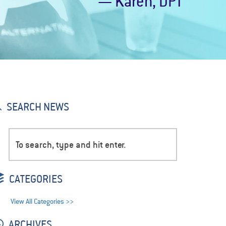
— Karen, DPT
SEARCH NEWS
CATEGORIES
View All Categories >>
ARCHIVES