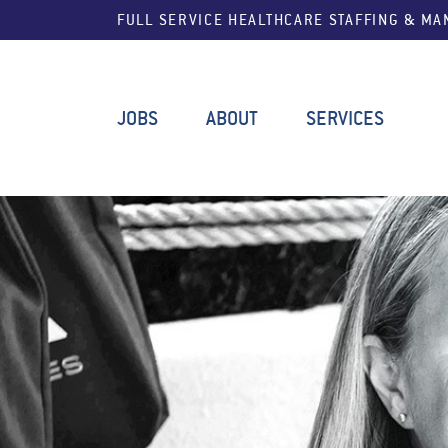
FULL SERVICE HEALTHCARE STAFFING & M
JOBS
ABOUT
SERVICES