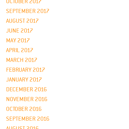
OCTOBER 2017
SEPTEMBER 2017
AUGUST 2017
JUNE 2017
MAY 2017
APRIL 2017
MARCH 2017
FEBRUARY 2017
JANUARY 2017
DECEMBER 2016
NOVEMBER 2016
OCTOBER 2016
SEPTEMBER 2016
AUGUST 2016