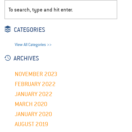
CATEGORIES
View All Categories >>
ARCHIVES
NOVEMBER 2023
FEBRUARY 2022
JANUARY 2022
MARCH 2020
JANUARY 2020
AUGUST 2019