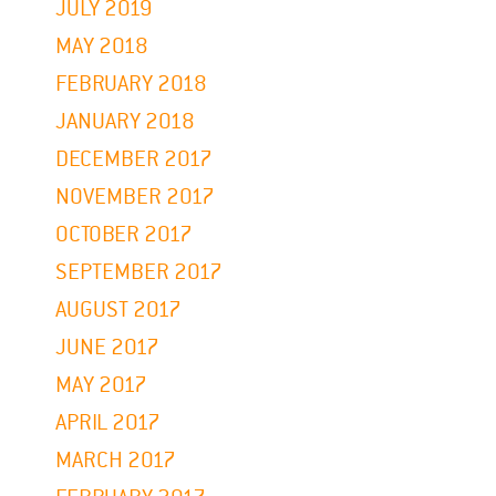
JULY 2019
MAY 2018
FEBRUARY 2018
JANUARY 2018
DECEMBER 2017
NOVEMBER 2017
OCTOBER 2017
SEPTEMBER 2017
AUGUST 2017
JUNE 2017
MAY 2017
APRIL 2017
MARCH 2017