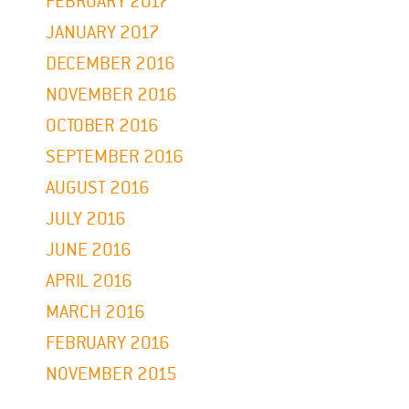
FEBRUARY 2017
JANUARY 2017
DECEMBER 2016
NOVEMBER 2016
OCTOBER 2016
SEPTEMBER 2016
AUGUST 2016
JULY 2016
JUNE 2016
APRIL 2016
MARCH 2016
FEBRUARY 2016
NOVEMBER 2015