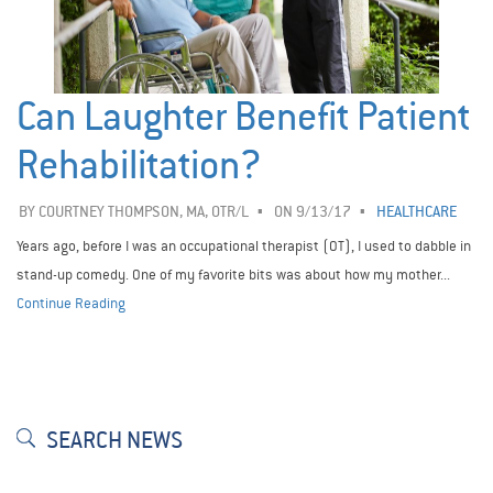
Can Laughter Benefit Patient
Rehabilitation?
BY
COURTNEY THOMPSON, MA, OTR/L
ON 9/13/17
HEALTHCARE
Years ago, before I was an occupational therapist (OT), I used to dabble in
stand-up comedy. One of my favorite bits was about how my mother...
Continue Reading
SEARCH NEWS