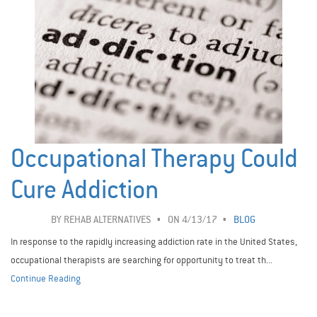
Occupational Therapy Could
Cure Addiction
BY
REHAB ALTERNATIVES
ON 4/13/17
BLOG
In response to the rapidly increasing addiction rate in the United States,
occupational therapists are searching for opportunity to treat th...
Continue Reading