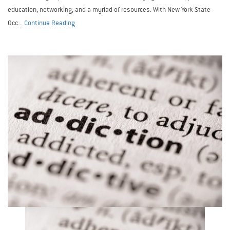
education, networking, and a myriad of resources. With New York State
Occ...
Continue Reading