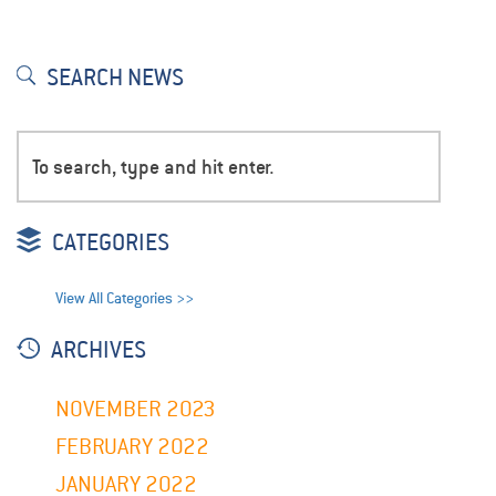
SEARCH NEWS
CATEGORIES
View All Categories >>
ARCHIVES
NOVEMBER 2023
FEBRUARY 2022
JANUARY 2022