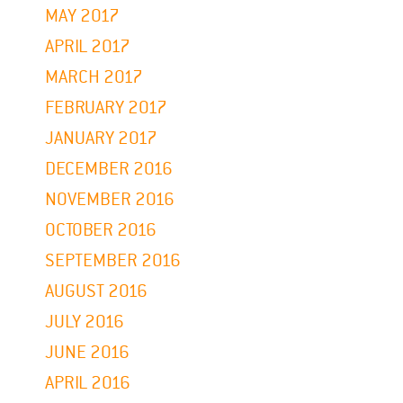
MAY 2017
APRIL 2017
MARCH 2017
FEBRUARY 2017
JANUARY 2017
DECEMBER 2016
NOVEMBER 2016
OCTOBER 2016
SEPTEMBER 2016
AUGUST 2016
JULY 2016
JUNE 2016
APRIL 2016