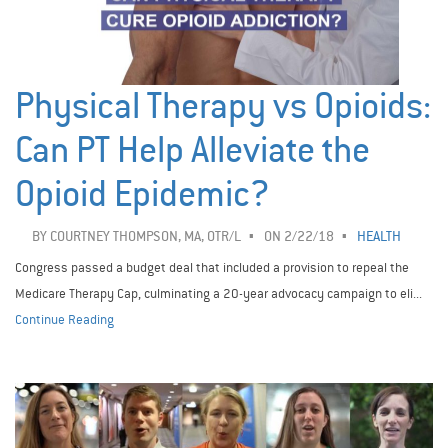
Physical Therapy vs Opioids:
Can PT Help Alleviate the
Opioid Epidemic?
BY
COURTNEY THOMPSON, MA, OTR/L
ON 2/22/18
HEALTH
Congress passed a budget deal that included a provision to repeal the
Medicare Therapy Cap, culminating a 20-year advocacy campaign to eli...
Continue Reading