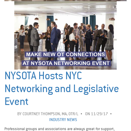
NYSOTA Hosts NYC
Networking and Legislative
Event
BY
COURTNEY THOMPSON, MA, OTR/L
ON 11/29/17
INDUSTRY NEWS
Professional groups and associations are always great for support,