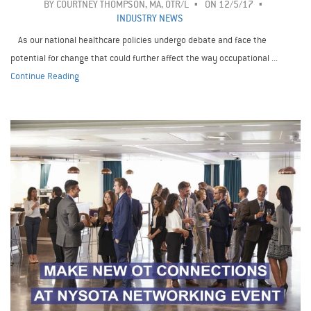
BY
COURTNEY THOMPSON, MA, OTR/L
ON 12/5/17
INDUSTRY NEWS
As our national healthcare policies undergo debate and face the
potential for change that could further affect the way occupational ...
Continue Reading