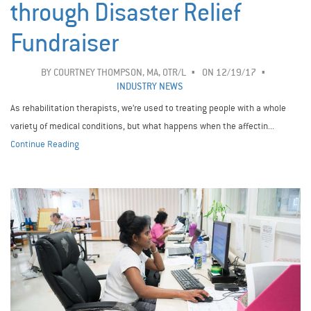
through Disaster Relief
Fundraiser
BY
COURTNEY THOMPSON, MA, OTR/L
ON 12/19/17
INDUSTRY NEWS
As rehabilitation therapists, we’re used to treating people with a whole
variety of medical conditions, but what happens when the affectin...
Continue Reading