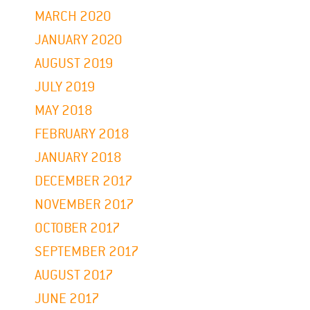
MARCH 2020
JANUARY 2020
AUGUST 2019
JULY 2019
MAY 2018
FEBRUARY 2018
JANUARY 2018
DECEMBER 2017
NOVEMBER 2017
OCTOBER 2017
SEPTEMBER 2017
AUGUST 2017
JUNE 2017