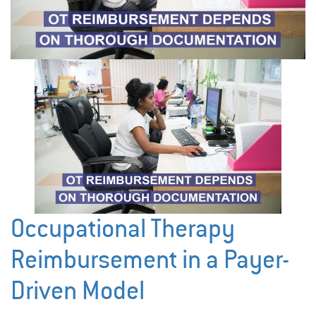
Occupational Therapy
Reimbursement in a Payer-
Driven Model