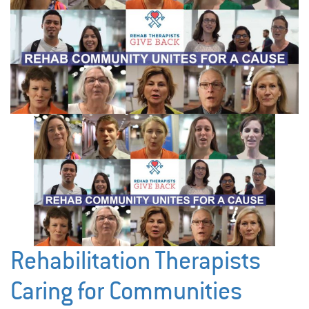
Rehabilitation Therapists
Caring for Communities