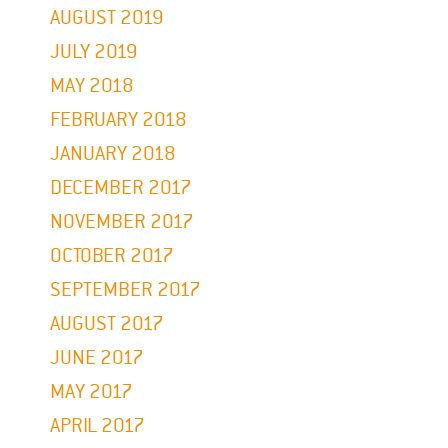
AUGUST 2019
JULY 2019
MAY 2018
FEBRUARY 2018
JANUARY 2018
DECEMBER 2017
NOVEMBER 2017
OCTOBER 2017
SEPTEMBER 2017
AUGUST 2017
JUNE 2017
MAY 2017
APRIL 2017