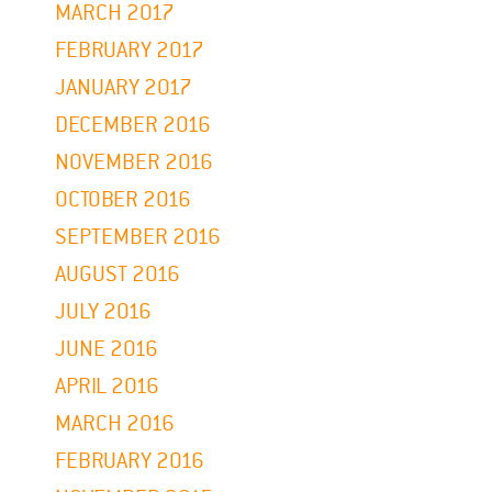
MARCH 2017
FEBRUARY 2017
JANUARY 2017
DECEMBER 2016
NOVEMBER 2016
OCTOBER 2016
SEPTEMBER 2016
AUGUST 2016
JULY 2016
JUNE 2016
APRIL 2016
MARCH 2016
FEBRUARY 2016