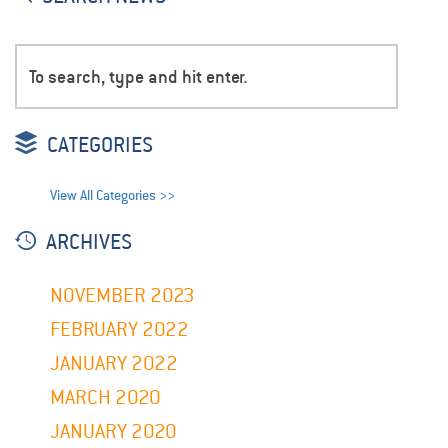
CATEGORIES
View All Categories >>
ARCHIVES
NOVEMBER 2023
FEBRUARY 2022
JANUARY 2022
MARCH 2020
JANUARY 2020