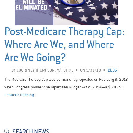
Post-Medicare Therapy Cap:
Where Are We, and Where
Are We Going?
BY
COURTNEY THOMPSON, MA, OTR/L
ON 5/31/18
BLOG
The Medicare Therapy Cap was permanently repealed on February 9, 2018
when Congress passed the Bipartisan Budget Act of 2018—a $500 bill...
Continue Reading
SEARCH NEWS