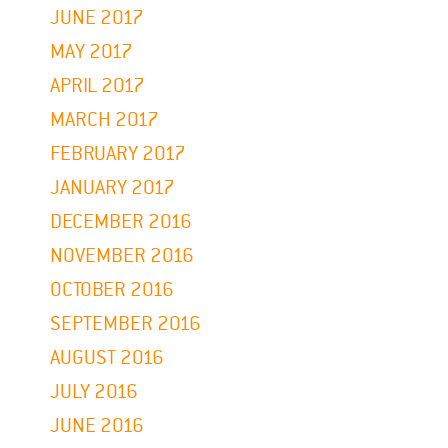
JUNE 2017
MAY 2017
APRIL 2017
MARCH 2017
FEBRUARY 2017
JANUARY 2017
DECEMBER 2016
NOVEMBER 2016
OCTOBER 2016
SEPTEMBER 2016
AUGUST 2016
JULY 2016
JUNE 2016