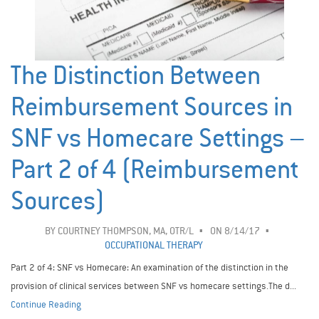
The Distinction Between
Reimbursement Sources in
SNF vs Homecare Settings –
Part 2 of 4 (Reimbursement
Sources)
BY
COURTNEY THOMPSON, MA, OTR/L
ON 8/14/17
OCCUPATIONAL THERAPY
Part 2 of 4: SNF vs Homecare: An examination of the distinction in the
provision of clinical services between SNF vs homecare settings.The d...
Continue Reading