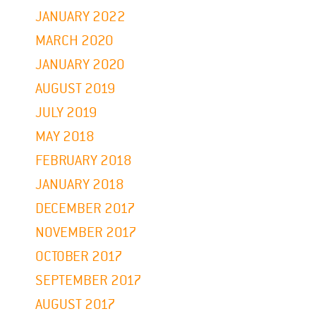
JANUARY 2022
MARCH 2020
JANUARY 2020
AUGUST 2019
JULY 2019
MAY 2018
FEBRUARY 2018
JANUARY 2018
DECEMBER 2017
NOVEMBER 2017
OCTOBER 2017
SEPTEMBER 2017
AUGUST 2017