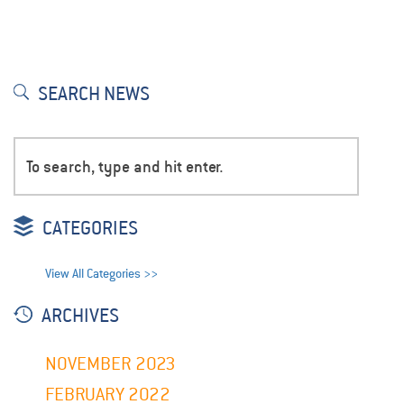
SEARCH NEWS
CATEGORIES
View All Categories >>
ARCHIVES
NOVEMBER 2023
FEBRUARY 2022