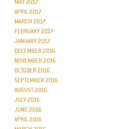
MAY 2017
APRIL 2017
MARCH 2017
FEBRUARY 2017
JANUARY 2017
DECEMBER 2016
NOVEMBER 2016
OCTOBER 2016
SEPTEMBER 2016
AUGUST 2016
JULY 2016
JUNE 2016
APRIL 2016