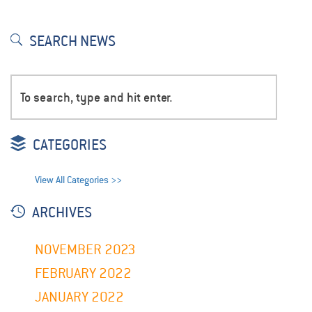
SEARCH NEWS
CATEGORIES
View All Categories >>
ARCHIVES
NOVEMBER 2023
FEBRUARY 2022
JANUARY 2022