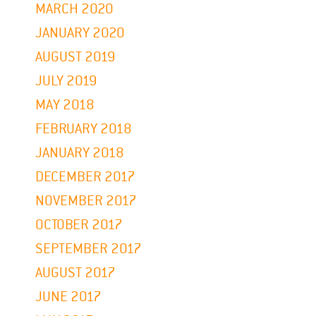
MARCH 2020
JANUARY 2020
AUGUST 2019
JULY 2019
MAY 2018
FEBRUARY 2018
JANUARY 2018
DECEMBER 2017
NOVEMBER 2017
OCTOBER 2017
SEPTEMBER 2017
AUGUST 2017
JUNE 2017