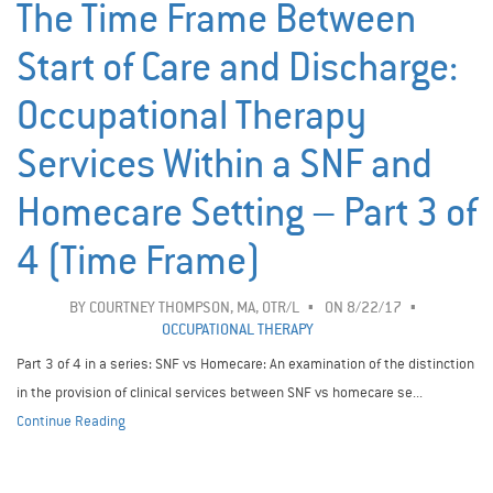
The Time Frame Between
Start of Care and Discharge:
Occupational Therapy
Services Within a SNF and
Homecare Setting – Part 3 of
4 (Time Frame)
BY
COURTNEY THOMPSON, MA, OTR/L
ON 8/22/17
OCCUPATIONAL THERAPY
Part 3 of 4 in a series: SNF vs Homecare: An examination of the distinction
in the provision of clinical services between SNF vs homecare se...
Continue Reading