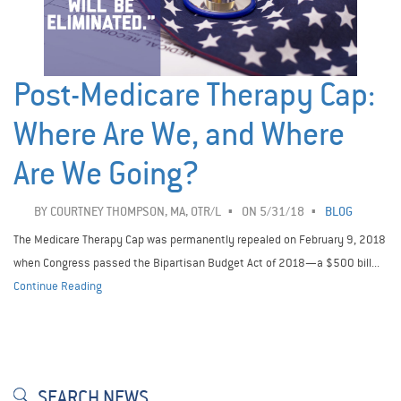
Post-Medicare Therapy Cap:
Where Are We, and Where
Are We Going?
BY
COURTNEY THOMPSON, MA, OTR/L
ON 5/31/18
BLOG
The Medicare Therapy Cap was permanently repealed on February 9, 2018
when Congress passed the Bipartisan Budget Act of 2018—a $500 bill...
Continue Reading
SEARCH NEWS