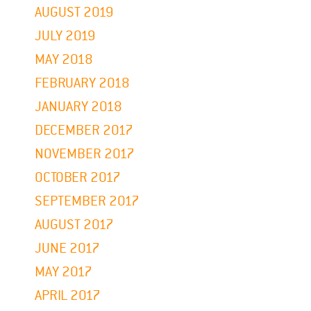
AUGUST 2019
JULY 2019
MAY 2018
FEBRUARY 2018
JANUARY 2018
DECEMBER 2017
NOVEMBER 2017
OCTOBER 2017
SEPTEMBER 2017
AUGUST 2017
JUNE 2017
MAY 2017
APRIL 2017