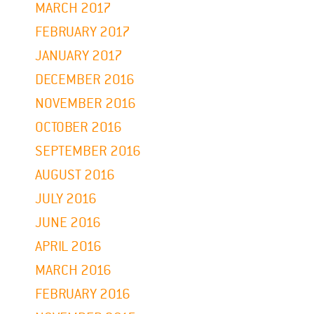
MARCH 2017
FEBRUARY 2017
JANUARY 2017
DECEMBER 2016
NOVEMBER 2016
OCTOBER 2016
SEPTEMBER 2016
AUGUST 2016
JULY 2016
JUNE 2016
APRIL 2016
MARCH 2016
FEBRUARY 2016