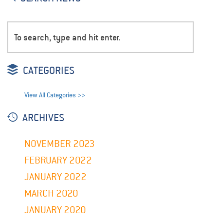
CATEGORIES
View All Categories >>
ARCHIVES
NOVEMBER 2023
FEBRUARY 2022
JANUARY 2022
MARCH 2020
JANUARY 2020