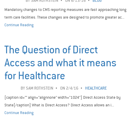
BY
SAM ROTHSTEIN
ON 6/13/16
BLOG
Mandatory changes to CMS reporting measures are fast approaching long
term care facilities. These changes are designed to promote greater ac...
Continue Reading
The Question of Direct
Access and what it means
for Healthcare
BY
SAM ROTHSTEIN
ON 2/4/16
HEALTHCARE
[caption id="" align="alignnone" width="1024"] Direct Access State by
State[/caption] What is Direct Access? Direct Access allows an i...
Continue Reading