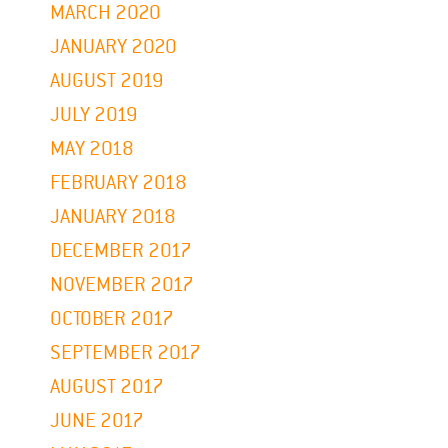
MARCH 2020
JANUARY 2020
AUGUST 2019
JULY 2019
MAY 2018
FEBRUARY 2018
JANUARY 2018
DECEMBER 2017
NOVEMBER 2017
OCTOBER 2017
SEPTEMBER 2017
AUGUST 2017
JUNE 2017