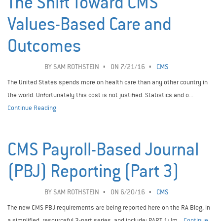
The Shift Toward CMS
Values-Based Care and
Outcomes
BY
SAM ROTHSTEIN
ON 7/21/16
CMS
The United States spends more on health care than any other country in
the world. Unfortunately this cost is not justified. Statistics and o...
Continue Reading
CMS Payroll-Based Journal
(PBJ) Reporting (Part 3)
BY
SAM ROTHSTEIN
ON 6/20/16
CMS
The new CMS PBJ requirements are being reported here on the RA Blog, in
a simplified, resourceful 3-part series, and include: PART 1: Im...
Continue