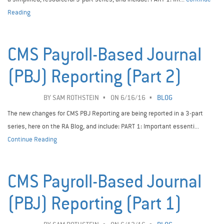
Reading
CMS Payroll-Based Journal
(PBJ) Reporting (Part 2)
BY
SAM ROTHSTEIN
ON 6/16/16
BLOG
The new changes for CMS PBJ Reporting are being reported in a 3-part
series, here on the RA Blog, and include: PART 1: Important essenti...
Continue Reading
CMS Payroll-Based Journal
(PBJ) Reporting (Part 1)