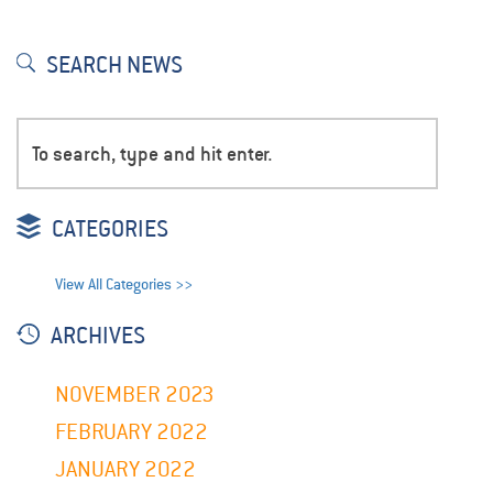
SEARCH NEWS
CATEGORIES
View All Categories >>
ARCHIVES
NOVEMBER 2023
FEBRUARY 2022
JANUARY 2022