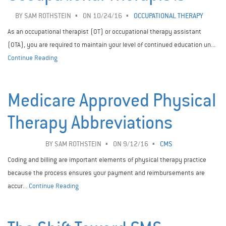
BY
SAM ROTHSTEIN
ON 10/24/16
OCCUPATIONAL THERAPY
As an occupational therapist (OT) or occupational therapy assistant
(OTA), you are required to maintain your level of continued education un...
Continue Reading
Medicare Approved Physical
Therapy Abbreviations
BY
SAM ROTHSTEIN
ON 9/12/16
CMS
Coding and billing are important elements of physical therapy practice
because the process ensures your payment and reimbursements are
accur...
Continue Reading