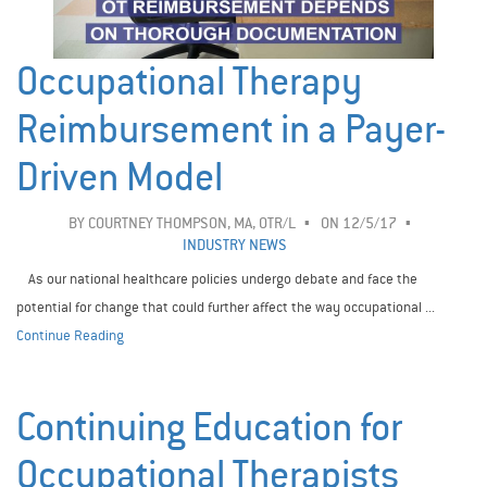
Occupational Therapy
Reimbursement in a Payer-
Driven Model
BY
COURTNEY THOMPSON, MA, OTR/L
ON 12/5/17
INDUSTRY NEWS
As our national healthcare policies undergo debate and face the
potential for change that could further affect the way occupational ...
Continue Reading
Continuing Education for
Occupational Therapists