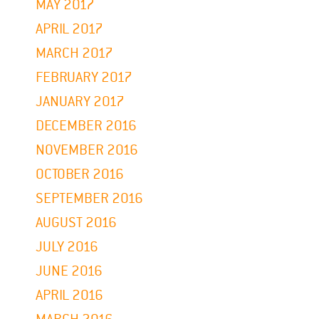
MAY 2017
APRIL 2017
MARCH 2017
FEBRUARY 2017
JANUARY 2017
DECEMBER 2016
NOVEMBER 2016
OCTOBER 2016
SEPTEMBER 2016
AUGUST 2016
JULY 2016
JUNE 2016
APRIL 2016