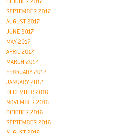
OCTOBER 2017
SEPTEMBER 2017
AUGUST 2017
JUNE 2017
MAY 2017
APRIL 2017
MARCH 2017
FEBRUARY 2017
JANUARY 2017
DECEMBER 2016
NOVEMBER 2016
OCTOBER 2016
SEPTEMBER 2016
AUGUST 2016