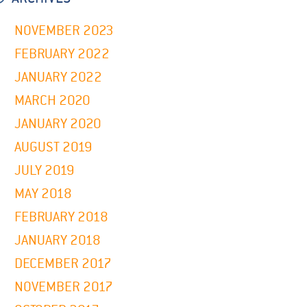
NOVEMBER 2023
FEBRUARY 2022
JANUARY 2022
MARCH 2020
JANUARY 2020
AUGUST 2019
JULY 2019
MAY 2018
FEBRUARY 2018
JANUARY 2018
DECEMBER 2017
NOVEMBER 2017