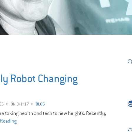
dly Robot Changing
ES
ON 3/1/17
BLOG
re taking health and tech to new heights. Recently,
 Reading