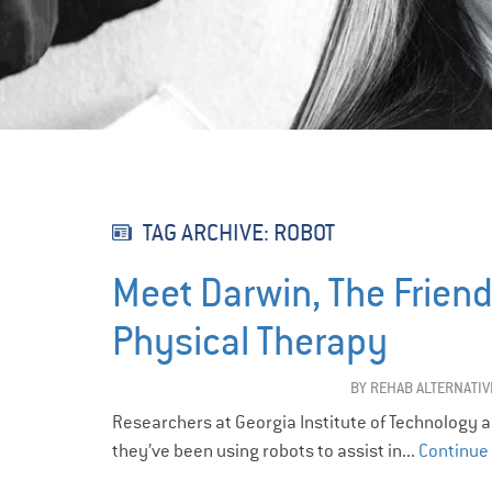
TAG ARCHIVE: ROBOT
Meet Darwin, The Frien
Physical Therapy
BY
REHAB ALTERNATIV
Researchers at Georgia Institute of Technology a
they’ve been using robots to assist in...
Continue