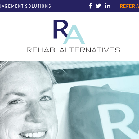
REFER A
ANAGEMENT SOLUTIONS.