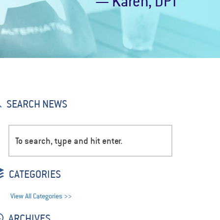
— Karen, DPT
SEARCH NEWS
CATEGORIES
View All Categories >>
ARCHIVES