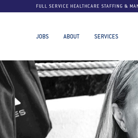
FULL SERVICE HEALTHCARE STAFFING & M
JOBS
ABOUT
SERVICES