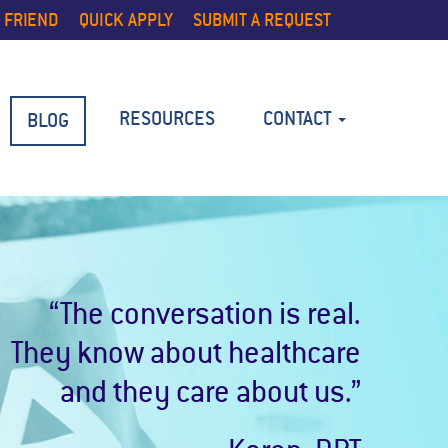
 FRIEND
QUICK APPLY
SUBMIT A REQUEST
RESOURCES
CONTACT
BLOG
“The conversation is real.
They know about healthcare
and they care about us.”