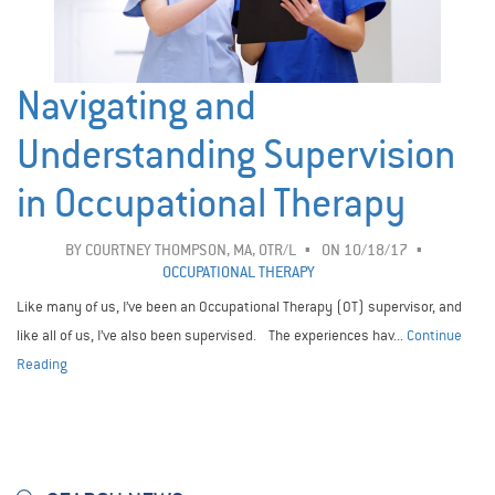
Navigating and
Understanding Supervision
in Occupational Therapy
BY
COURTNEY THOMPSON, MA, OTR/L
ON 10/18/17
OCCUPATIONAL THERAPY
Like many of us, I’ve been an Occupational Therapy (OT) supervisor, and
like all of us, I’ve also been supervised. The experiences hav...
Continue
Reading