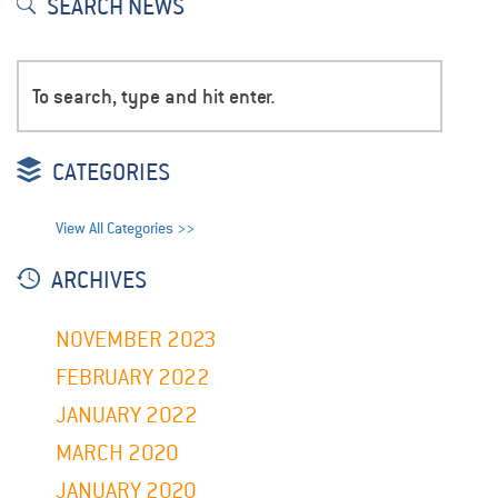
SEARCH NEWS
CATEGORIES
View All Categories >>
ARCHIVES
NOVEMBER 2023
FEBRUARY 2022
JANUARY 2022
MARCH 2020
JANUARY 2020