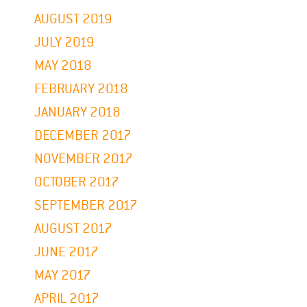
AUGUST 2019
JULY 2019
MAY 2018
FEBRUARY 2018
JANUARY 2018
DECEMBER 2017
NOVEMBER 2017
OCTOBER 2017
SEPTEMBER 2017
AUGUST 2017
JUNE 2017
MAY 2017
APRIL 2017