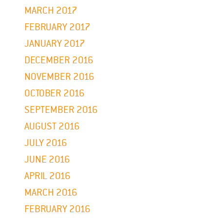
MARCH 2017
FEBRUARY 2017
JANUARY 2017
DECEMBER 2016
NOVEMBER 2016
OCTOBER 2016
SEPTEMBER 2016
AUGUST 2016
JULY 2016
JUNE 2016
APRIL 2016
MARCH 2016
FEBRUARY 2016