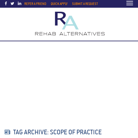
Togg
REFER A FRIEND
QUICK APPLY
SUBMIT A REQUEST
navi
TAG ARCHIVE: SCOPE OF PRACTICE