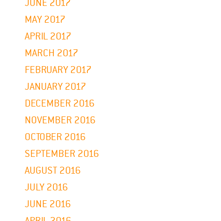
JUNE 2017
MAY 2017
APRIL 2017
MARCH 2017
FEBRUARY 2017
JANUARY 2017
DECEMBER 2016
NOVEMBER 2016
OCTOBER 2016
SEPTEMBER 2016
AUGUST 2016
JULY 2016
JUNE 2016
APRIL 2016