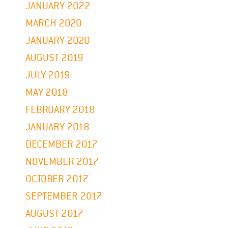
JANUARY 2022
MARCH 2020
JANUARY 2020
AUGUST 2019
JULY 2019
MAY 2018
FEBRUARY 2018
JANUARY 2018
DECEMBER 2017
NOVEMBER 2017
OCTOBER 2017
SEPTEMBER 2017
AUGUST 2017