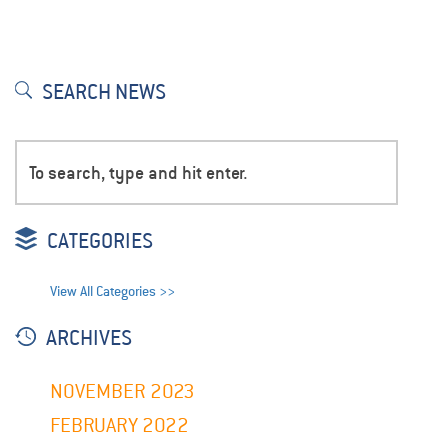
SEARCH NEWS
CATEGORIES
View All Categories >>
ARCHIVES
NOVEMBER 2023
FEBRUARY 2022