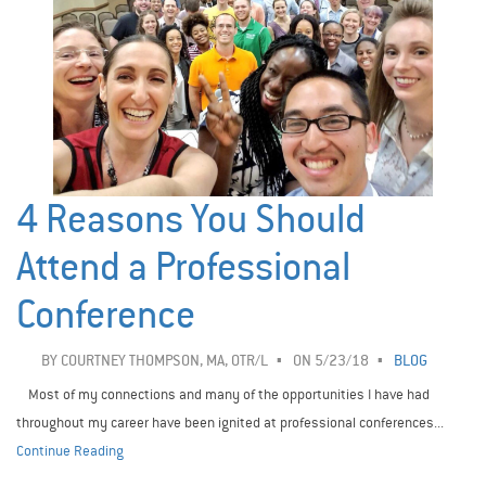
4 Reasons You Should
Attend a Professional
Conference
BY
COURTNEY THOMPSON, MA, OTR/L
ON 5/23/18
BLOG
Most of my connections and many of the opportunities I have had
throughout my career have been ignited at professional conferences...
Continue Reading