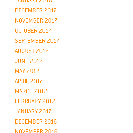
JANUARY 2018
DECEMBER 2017
NOVEMBER 2017
OCTOBER 2017
SEPTEMBER 2017
AUGUST 2017
JUNE 2017
MAY 2017
APRIL 2017
MARCH 2017
FEBRUARY 2017
JANUARY 2017
DECEMBER 2016
NOVEMBER 2016