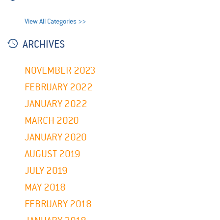
View All Categories >>
ARCHIVES
NOVEMBER 2023
FEBRUARY 2022
JANUARY 2022
MARCH 2020
JANUARY 2020
AUGUST 2019
JULY 2019
MAY 2018
FEBRUARY 2018