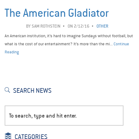
The American Gladiator
BY
SAM ROTHSTEIN
ON 2/12/16
OTHER
An American institution, it’s hard to imagine Sundays without football, but
what is the cost of our entertainment? It’s more than the mi...
Continue
Reading
SEARCH NEWS
CATEGORIES