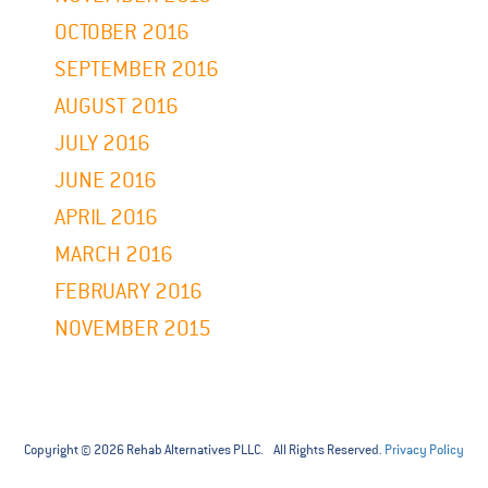
OCTOBER 2016
SEPTEMBER 2016
AUGUST 2016
JULY 2016
JUNE 2016
APRIL 2016
MARCH 2016
FEBRUARY 2016
NOVEMBER 2015
Copyright © 2026 Rehab Alternatives PLLC. All Rights Reserved.
Privacy Policy