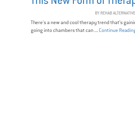
This New Form of Therapy
BY
REHAB ALTERNATIV
There's a new and cool therapy trend that’s gaining
going into chambers that can ...
Continue Readin