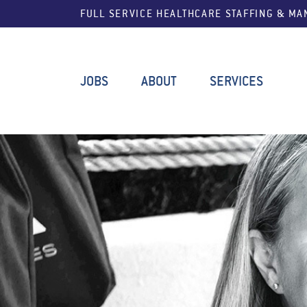
FULL SERVICE HEALTHCARE STAFFING & M
JOBS
ABOUT
SERVICES