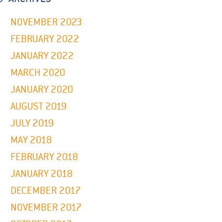
NOVEMBER 2023
FEBRUARY 2022
JANUARY 2022
MARCH 2020
JANUARY 2020
AUGUST 2019
JULY 2019
MAY 2018
FEBRUARY 2018
JANUARY 2018
DECEMBER 2017
NOVEMBER 2017