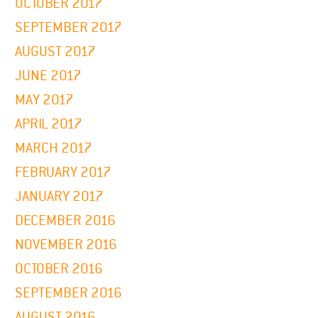
OCTOBER 2017
SEPTEMBER 2017
AUGUST 2017
JUNE 2017
MAY 2017
APRIL 2017
MARCH 2017
FEBRUARY 2017
JANUARY 2017
DECEMBER 2016
NOVEMBER 2016
OCTOBER 2016
SEPTEMBER 2016
AUGUST 2016