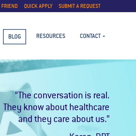
 FRIEND
QUICK APPLY
SUBMIT A REQUEST
RESOURCES
CONTACT
BLOG
“The conversation is real.
They know about healthcare
and they care about us.”