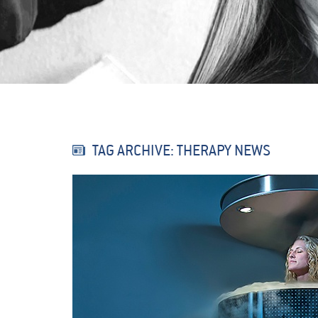
TAG ARCHIVE: THERAPY NEWS