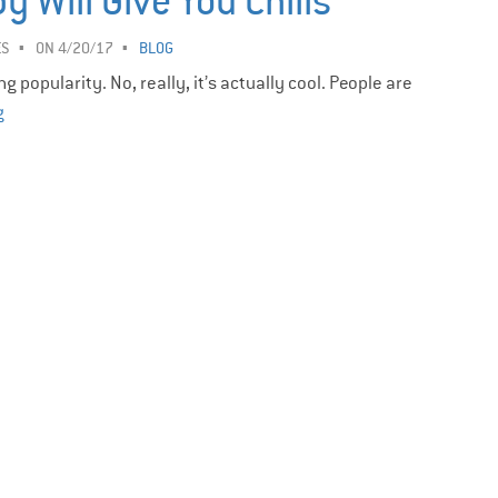
 Will Give You Chills
ES
ON 4/20/17
BLOG
 popularity. No, really, it’s actually cool. People are
g