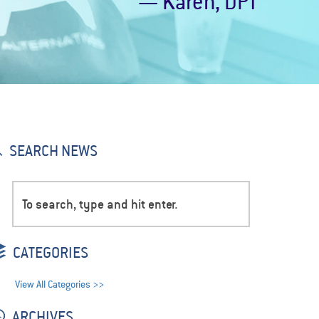
— Karen, DPT
SEARCH NEWS
CATEGORIES
View All Categories >>
ARCHIVES