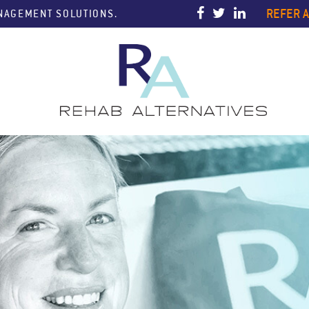
REFER A
ANAGEMENT SOLUTIONS.