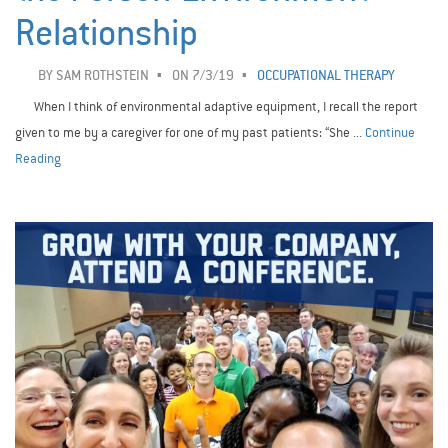
Relationship
BY
SAM ROTHSTEIN
ON 7/3/19
OCCUPATIONAL THERAPY
When I think of environmental adaptive equipment, I recall the report
given to me by a caregiver for one of my past patients: “She ...
Continue
Reading