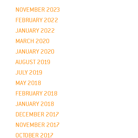
NOVEMBER 2023
FEBRUARY 2022
JANUARY 2022
MARCH 2020
JANUARY 2020
AUGUST 2019
JULY 2019
MAY 2018
FEBRUARY 2018
JANUARY 2018
DECEMBER 2017
NOVEMBER 2017
OCTOBER 2017