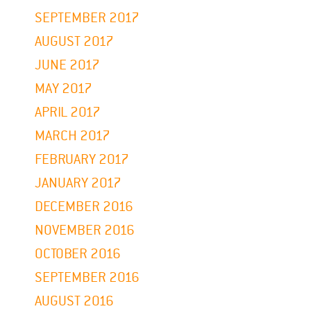
SEPTEMBER 2017
AUGUST 2017
JUNE 2017
MAY 2017
APRIL 2017
MARCH 2017
FEBRUARY 2017
JANUARY 2017
DECEMBER 2016
NOVEMBER 2016
OCTOBER 2016
SEPTEMBER 2016
AUGUST 2016