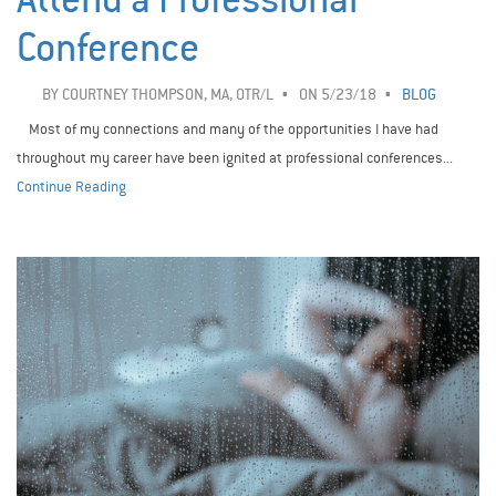
Conference
BY
COURTNEY THOMPSON, MA, OTR/L
ON 5/23/18
BLOG
Most of my connections and many of the opportunities I have had
throughout my career have been ignited at professional conferences...
Continue Reading