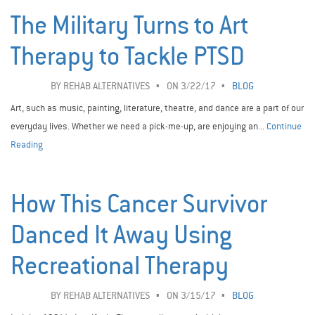
The Military Turns to Art
Therapy to Tackle PTSD
BY
REHAB ALTERNATIVES
ON 3/22/17
BLOG
Art, such as music, painting, literature, theatre, and dance are a part of our
everyday lives. Whether we need a pick-me-up, are enjoying an...
Continue
Reading
How This Cancer Survivor
Danced It Away Using
Recreational Therapy
BY
REHAB ALTERNATIVES
ON 3/15/17
BLOG