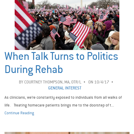
When Talk Turns to Politics
During Rehab
BY
COURTNEY THOMPSON, MA, OTR/L
ON 10/4/17
GENERAL INTEREST
As clinicians, we’re constantly exposed to individuals from all walks of
life. Treating homecare patients brings me to the doorstep of t...
Continue Reading