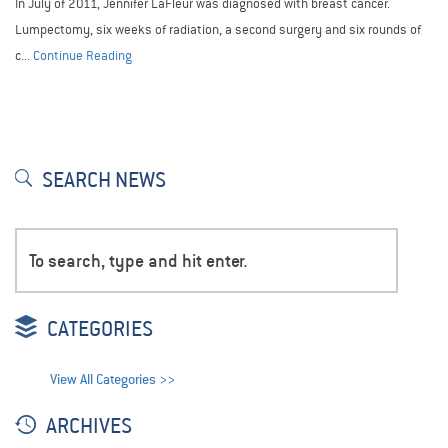
In July of 2011, Jennifer LaFleur was diagnosed with breast cancer.
Lumpectomy, six weeks of radiation, a second surgery and six rounds of
c...
Continue Reading
SEARCH NEWS
CATEGORIES
View All Categories >>
ARCHIVES