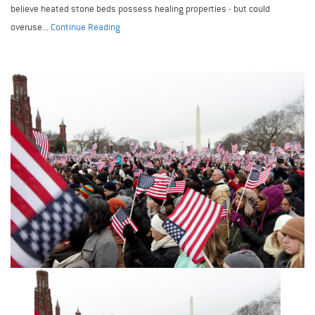
believe heated stone beds possess healing properties - but could
overuse...
Continue Reading