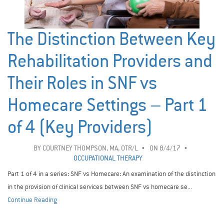
The Distinction Between Key
Rehabilitation Providers and
Their Roles in SNF vs
Homecare Settings – Part 1
of 4 (Key Providers)
BY
COURTNEY THOMPSON, MA, OTR/L
ON 8/4/17
OCCUPATIONAL THERAPY
Part 1 of 4 in a series: SNF vs Homecare: An examination of the distinction
in the provision of clinical services between SNF vs homecare se...
Continue Reading