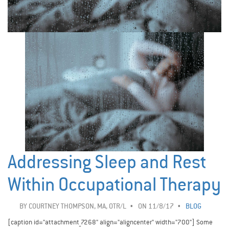
Addressing Sleep and Rest
Within Occupational Therapy
BY
COURTNEY THOMPSON, MA, OTR/L
ON 11/8/17
BLOG
[caption id="attachment_7268" align="aligncenter" width="700"] Some