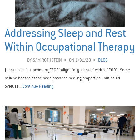
Addressing Sleep and Rest
Within Occupational Therapy
BY
SAM ROTHSTEIN
ON 1/31/20
BLOG
[caption id="attachment_7268" align="aligncenter" width="700"] Some
believe heated stone beds possess healing properties - but could
overuse...
Continue Reading