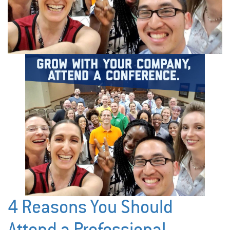
4 Reasons You Should
Attend a Professional