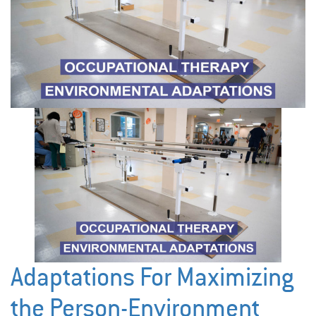
Adaptations For Maximizing
the Person-Environment