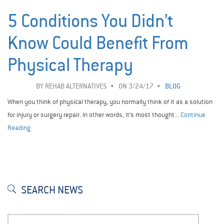
5 Conditions You Didn’t
Know Could Benefit From
Physical Therapy
BY
REHAB ALTERNATIVES
ON 3/24/17
BLOG
When you think of physical therapy, you normally think of it as a solution
for injury or surgery repair. In other words, it’s most thought...
Continue
Reading
SEARCH NEWS