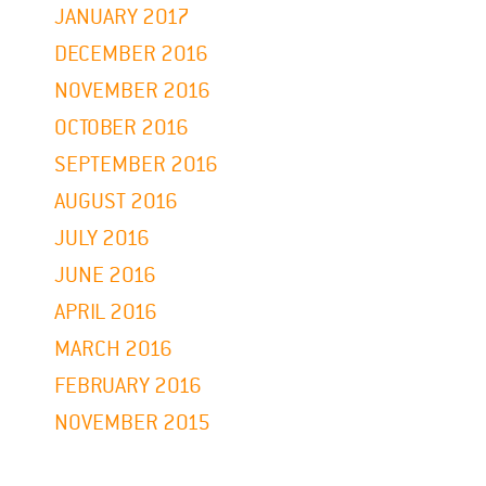
JANUARY 2017
DECEMBER 2016
NOVEMBER 2016
OCTOBER 2016
SEPTEMBER 2016
AUGUST 2016
JULY 2016
JUNE 2016
APRIL 2016
MARCH 2016
FEBRUARY 2016
NOVEMBER 2015