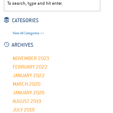
CATEGORIES
View All Categories >>
ARCHIVES
NOVEMBER 2023
FEBRUARY 2022
JANUARY 2022
MARCH 2020
JANUARY 2020
AUGUST 2019
JULY 2019