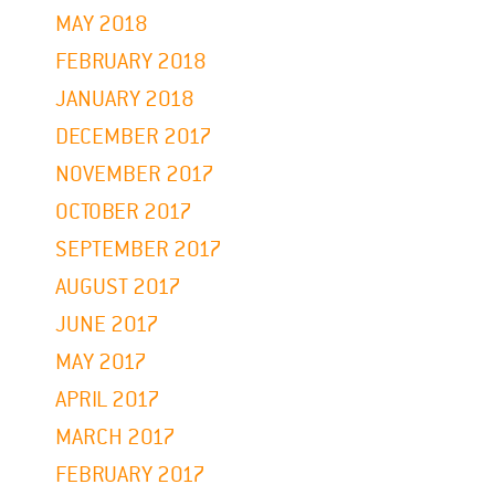
MAY 2018
FEBRUARY 2018
JANUARY 2018
DECEMBER 2017
NOVEMBER 2017
OCTOBER 2017
SEPTEMBER 2017
AUGUST 2017
JUNE 2017
MAY 2017
APRIL 2017
MARCH 2017
FEBRUARY 2017