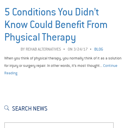
5 Conditions You Didn’t
Know Could Benefit From
Physical Therapy
BY
REHAB ALTERNATIVES
ON 3/24/17
BLOG
When you think of physical therapy, you normally think of it as a solution
for injury or surgery repair. In other words, it’s most thought...
Continue
Reading
SEARCH NEWS