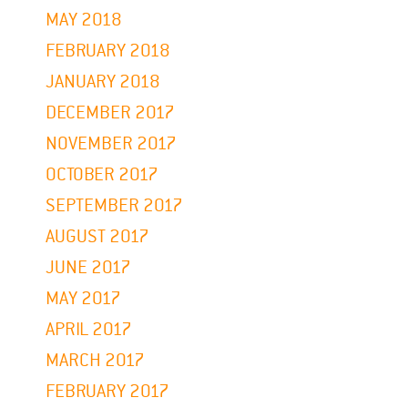
MAY 2018
FEBRUARY 2018
JANUARY 2018
DECEMBER 2017
NOVEMBER 2017
OCTOBER 2017
SEPTEMBER 2017
AUGUST 2017
JUNE 2017
MAY 2017
APRIL 2017
MARCH 2017
FEBRUARY 2017