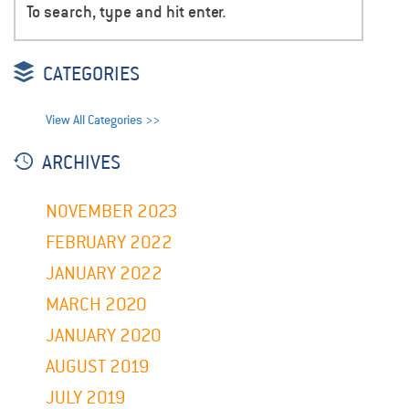
CATEGORIES
View All Categories >>
ARCHIVES
NOVEMBER 2023
FEBRUARY 2022
JANUARY 2022
MARCH 2020
JANUARY 2020
AUGUST 2019
JULY 2019