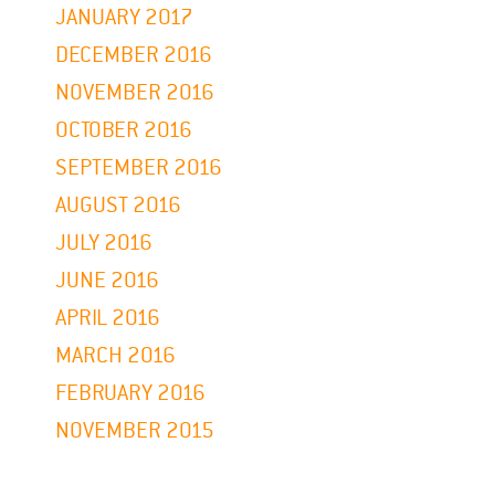
JANUARY 2017
DECEMBER 2016
NOVEMBER 2016
OCTOBER 2016
SEPTEMBER 2016
AUGUST 2016
JULY 2016
JUNE 2016
APRIL 2016
MARCH 2016
FEBRUARY 2016
NOVEMBER 2015