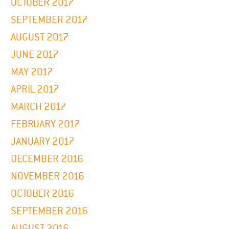
OCTOBER 2017
SEPTEMBER 2017
AUGUST 2017
JUNE 2017
MAY 2017
APRIL 2017
MARCH 2017
FEBRUARY 2017
JANUARY 2017
DECEMBER 2016
NOVEMBER 2016
OCTOBER 2016
SEPTEMBER 2016
AUGUST 2016