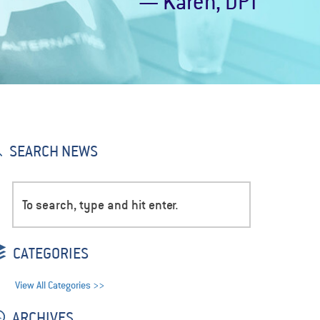
— Karen, DPT
SEARCH NEWS
CATEGORIES
View All Categories >>
ARCHIVES