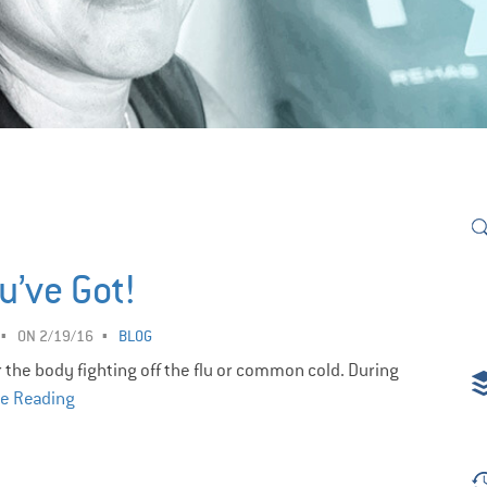
u’ve Got!
ON 2/19/16
BLOG
r the body fighting off the flu or common cold. During
e Reading