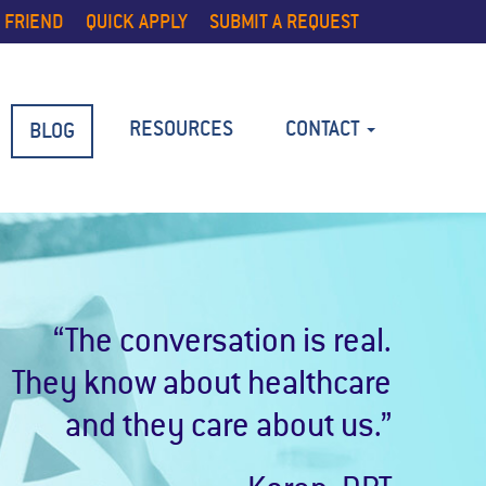
 FRIEND
QUICK APPLY
SUBMIT A REQUEST
RESOURCES
CONTACT
BLOG
“The conversation is real.
They know about healthcare
and they care about us.”