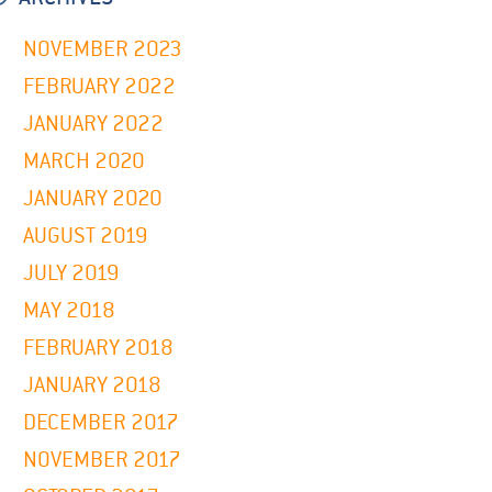
NOVEMBER 2023
FEBRUARY 2022
JANUARY 2022
MARCH 2020
JANUARY 2020
AUGUST 2019
JULY 2019
MAY 2018
FEBRUARY 2018
JANUARY 2018
DECEMBER 2017
NOVEMBER 2017