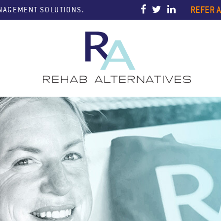
REFER A
ANAGEMENT SOLUTIONS.