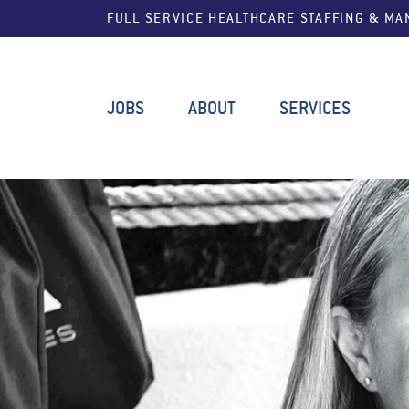
FULL SERVICE HEALTHCARE STAFFING & M
JOBS
ABOUT
SERVICES