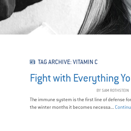
TAG ARCHIVE: VITAMIN C
Fight with Everything Yo
BY
SAM ROTHSTEIN
The immune system is the first line of defense fo
the winter months it becomes necessa...
Continu