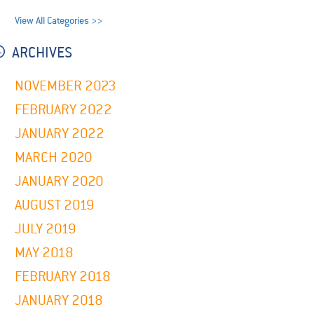
View All Categories >>
ARCHIVES
NOVEMBER 2023
FEBRUARY 2022
JANUARY 2022
MARCH 2020
JANUARY 2020
AUGUST 2019
JULY 2019
MAY 2018
FEBRUARY 2018
JANUARY 2018