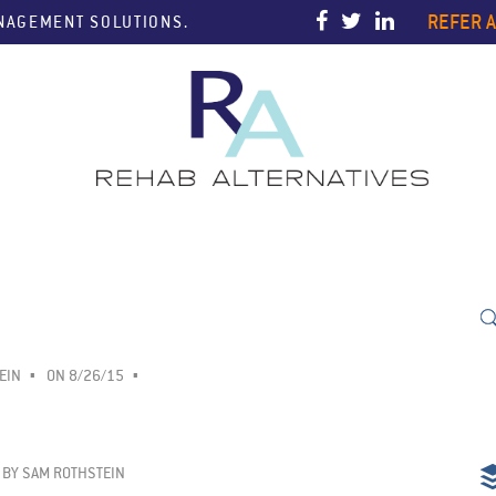
REFER A
ANAGEMENT SOLUTIONS.
EIN
ON 8/26/15
BY
SAM ROTHSTEIN