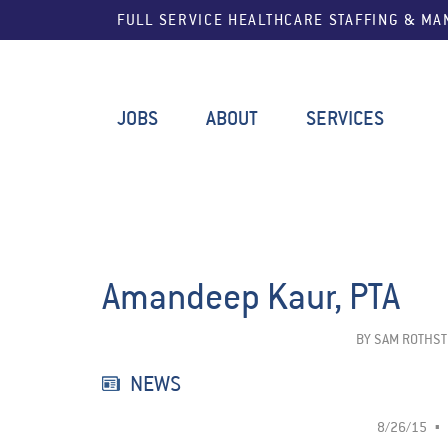
FULL SERVICE HEALTHCARE STAFFING & M
JOBS
ABOUT
SERVICES
Amandeep Kaur, PTA
BY
SAM ROTHST
NEWS
8/26/15