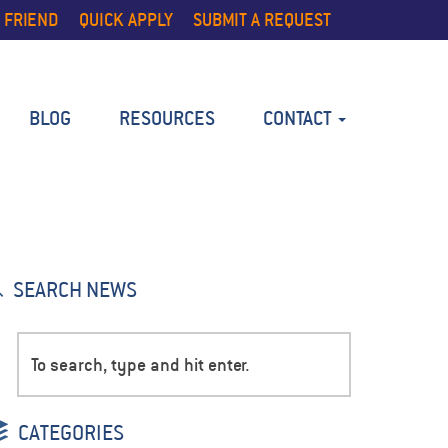
 FRIEND
QUICK APPLY
SUBMIT A REQUEST
BLOG
RESOURCES
CONTACT
SEARCH NEWS
CATEGORIES