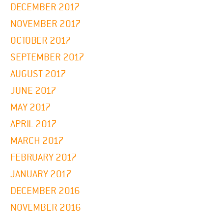
DECEMBER 2017
NOVEMBER 2017
OCTOBER 2017
SEPTEMBER 2017
AUGUST 2017
JUNE 2017
MAY 2017
APRIL 2017
MARCH 2017
FEBRUARY 2017
JANUARY 2017
DECEMBER 2016
NOVEMBER 2016