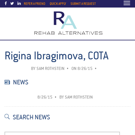
Togg
REFER A FRIEND
QUICK APPLY
SUBMIT A REQUEST
navi
Rigina Ibragimova, COTA
BY
SAM ROTHSTEIN
ON 8/26/15
NEWS
8/26/15
BY
SAM ROTHSTEIN
SEARCH NEWS