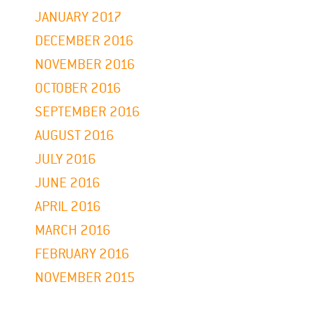
JANUARY 2017
DECEMBER 2016
NOVEMBER 2016
OCTOBER 2016
SEPTEMBER 2016
AUGUST 2016
JULY 2016
JUNE 2016
APRIL 2016
MARCH 2016
FEBRUARY 2016
NOVEMBER 2015