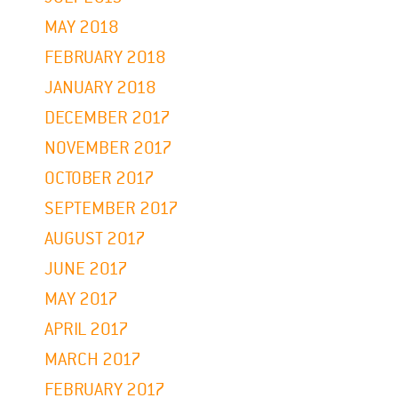
MAY 2018
FEBRUARY 2018
JANUARY 2018
DECEMBER 2017
NOVEMBER 2017
OCTOBER 2017
SEPTEMBER 2017
AUGUST 2017
JUNE 2017
MAY 2017
APRIL 2017
MARCH 2017
FEBRUARY 2017