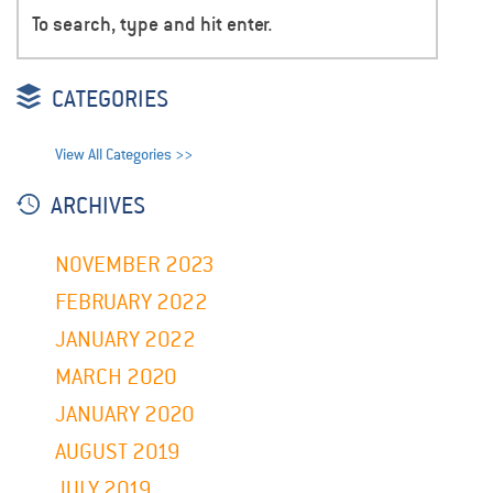
CATEGORIES
View All Categories >>
ARCHIVES
NOVEMBER 2023
FEBRUARY 2022
JANUARY 2022
MARCH 2020
JANUARY 2020
AUGUST 2019
JULY 2019