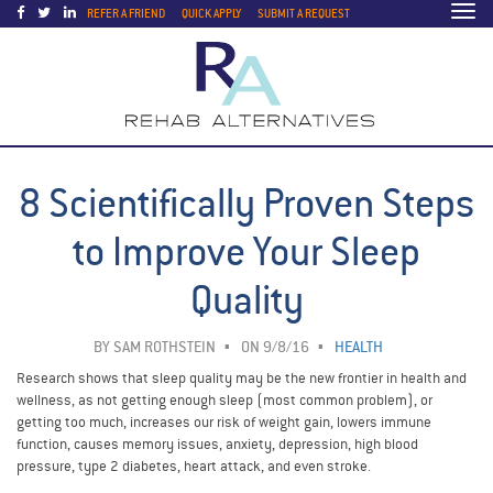
Togg
REFER A FRIEND
QUICK APPLY
SUBMIT A REQUEST
navi
8 Scientifically Proven Steps
to Improve Your Sleep
Quality
BY
SAM ROTHSTEIN
ON 9/8/16
HEALTH
Research shows that sleep quality may be the new frontier in health and
wellness, as not getting enough sleep (most common problem), or
getting too much, increases our risk of weight gain, lowers immune
function, causes memory issues, anxiety, depression, high blood
pressure, type 2 diabetes, heart attack, and even stroke.