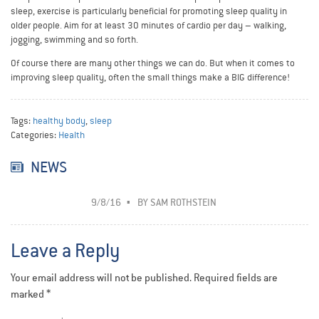
sleep, exercise is particularly beneficial for promoting sleep quality in
older people. Aim for at least 30 minutes of cardio per day – walking,
jogging, swimming and so forth.
Of course there are many other things we can do. But when it comes to
improving sleep quality, often the small things make a BIG difference!
Tags:
healthy body
,
sleep
Categories:
Health
NEWS
9/8/16
BY
SAM ROTHSTEIN
Leave a Reply
Your email address will not be published.
Required fields are
marked
*