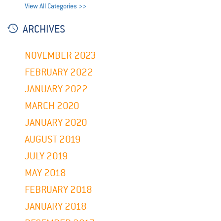
View All Categories >>
ARCHIVES
NOVEMBER 2023
FEBRUARY 2022
JANUARY 2022
MARCH 2020
JANUARY 2020
AUGUST 2019
JULY 2019
MAY 2018
FEBRUARY 2018
JANUARY 2018