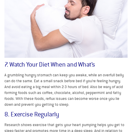
7. Watch Your Diet When and What’s
A grumbling hungry stomach can keep you awake, while an overfull belly
can do the same. Eat a small snack before bed if you’re feeling hungry.
And avoid eating a big meal within 2-3 hours of bed. Also be wary of acid
forming foods such as coffee, chocolate, alcohol, peppermint and fatty
foods. With these foods, reflux issues can become worse once you lie
down and prevent you getting to sleep.
8. Exercise Regularly
Research shows exercise that gets your heart pumping helps you get to
sleep faster and promotes more time in a deep sleep. And in relation to