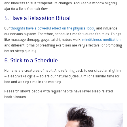
and blankets to suit temperature changes. And keep a window slightly
ajar for a little fresh air flow.
5. Have a Relaxation Ritual
Our
thoughts have a powerful effect on the physical body
and influence
our nervous system. Therefore, schedule time for yourself to relax. Things
like massage therapy, yoga, tai chi, nature walk,
mindfulness meditation
and different forms of breathing exercises are very effective for promoting
better sleep quality.
6. Stick to a Schedule
Humans are creatures of habit. And referring back to our circadian rhythm
– sleep/wake cycle – so are our natural cycles. Aim for a similar time for
bed and waking time in the morning.
Research shows people with regular habits have fewer sleep related
health issues.