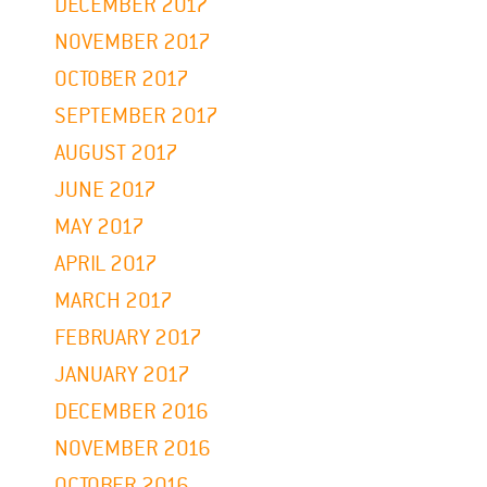
DECEMBER 2017
NOVEMBER 2017
OCTOBER 2017
SEPTEMBER 2017
AUGUST 2017
JUNE 2017
MAY 2017
APRIL 2017
MARCH 2017
FEBRUARY 2017
JANUARY 2017
DECEMBER 2016
NOVEMBER 2016
OCTOBER 2016