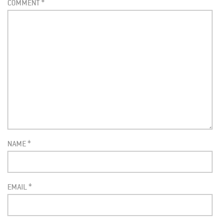
COMMENT
*
NAME
*
EMAIL
*