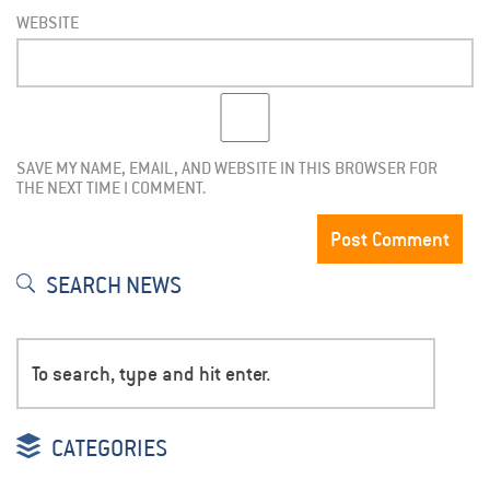
WEBSITE
SAVE MY NAME, EMAIL, AND WEBSITE IN THIS BROWSER FOR
THE NEXT TIME I COMMENT.
SEARCH NEWS
CATEGORIES