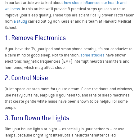
In our last article we talked about
how sleep influences our health and
wellness
. In this article we’ll provide 8 practical steps you can take to
improve your sleep quality. These tips are scientifically proven facts taken
from
a study
carried out by Ron Kessler and his team at Harvard Medical
School.
1. Remove Electronics
If you have the TV, your ipad and smartphone nearby, it’s not conducive to
a calm mind or good sleep. Not to mention,
some studies
have shown
electronic magnetic frequencies (EMF) interrupt neurotransmitters and
hormones, which may affect sleep.
2. Control Noise
Quiet space creates room for you to dream. Close the doors and windows,
use heavy curtains, earplugs if you need to, and fans or sleep machines
that create gentle white noise have been shown to be helpful for some
people.
3. Turn Down the Lights
Dim your house lights at night – especially in your bedroom – or use
lamps, because bright light interrupts a neurotransmitter called