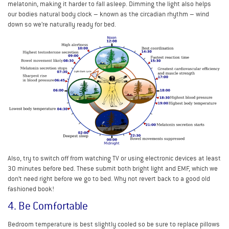
melatonin, making it harder to fall asleep. Dimming the light also helps
our bodies natural body clock – known as the circadian rhythm – wind
down so we’re naturally ready for bed.
Also, try to switch off from watching TV or using electronic devices at least
30 minutes before bed. These submit both bright light and EMF, which we
don’t need right before we go to bed. Why not revert back to a good old
fashioned book!
4. Be Comfortable
Bedroom temperature is best slightly cooled so be sure to replace pillows