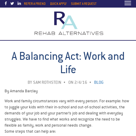
Togg
REFER A FRIEND
QUICK APPLY
SUBMIT A REQUEST
navi
A Balancing Act: Work and
Life
BY
SAM ROTHSTEIN
ON 2/4/16
BLOG
By Amanda Barclay
Work and family circumstances vary with every person. For example: how
to juggle your kids with their in-school and out-of-school activities, the
demands of your job and your partner’s job and dealing with everyday
struggles. We have to find what works and recognize the need to be
flexible as family, work and personal needs change.
Some steps that can help are: