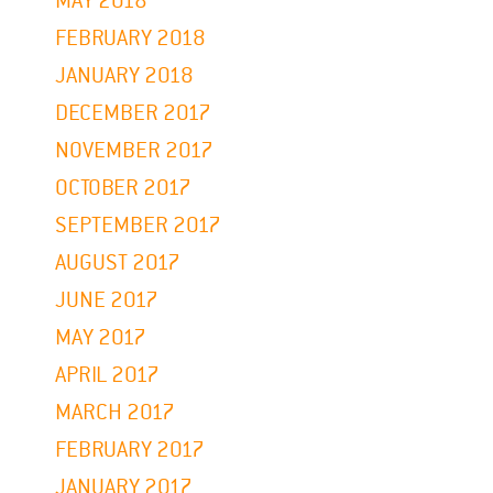
MAY 2018
FEBRUARY 2018
JANUARY 2018
DECEMBER 2017
NOVEMBER 2017
OCTOBER 2017
SEPTEMBER 2017
AUGUST 2017
JUNE 2017
MAY 2017
APRIL 2017
MARCH 2017
FEBRUARY 2017
JANUARY 2017