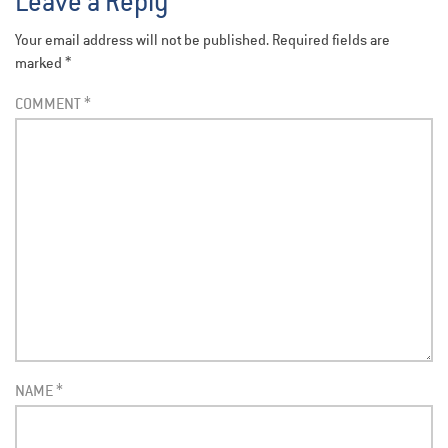
Leave a Reply
Your email address will not be published.
Required fields are
marked
*
COMMENT
*
NAME
*