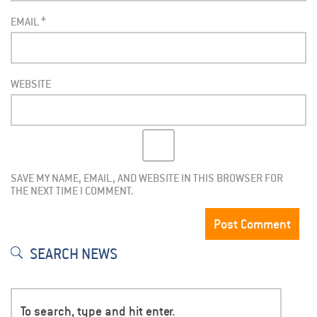
EMAIL
*
WEBSITE
SAVE MY NAME, EMAIL, AND WEBSITE IN THIS BROWSER FOR
THE NEXT TIME I COMMENT.
SEARCH NEWS