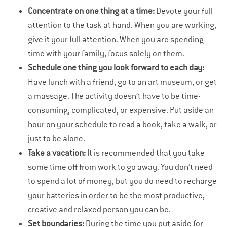
Concentrate on one thing at a time:
Devote your full
attention to the task at hand. When you are working,
give it your full attention. When you are spending
time with your family, focus solely on them.
Schedule one thing you look forward to each day:
Have lunch with a friend, go to an art museum, or get
a massage. The activity doesn’t have to be time-
consuming, complicated, or expensive. Put aside an
hour on your schedule to read a book, take a walk, or
just to be alone.
Take a vacation:
It is recommended that you take
some time off from work to go away. You don’t need
to spend a lot of money, but you do need to recharge
your batteries in order to be the most productive,
creative and relaxed person you can be.
Set boundaries:
During the time you put aside for