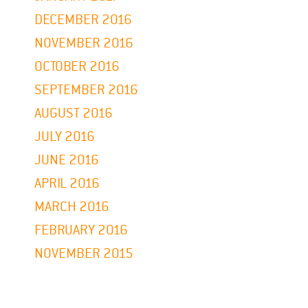
DECEMBER 2016
NOVEMBER 2016
OCTOBER 2016
SEPTEMBER 2016
AUGUST 2016
JULY 2016
JUNE 2016
APRIL 2016
MARCH 2016
FEBRUARY 2016
NOVEMBER 2015