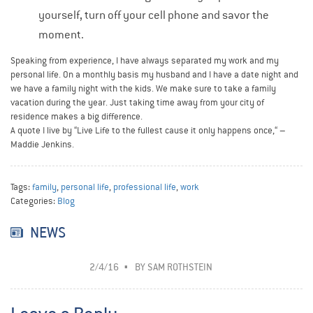
yourself, turn off your cell phone and savor the
moment.
Speaking from experience, I have always separated my work and my
personal life. On a monthly basis my husband and I have a date night and
we have a family night with the kids. We make sure to take a family
vacation during the year. Just taking time away from your city of
residence makes a big difference.
A quote I live by “Live Life to the fullest cause it only happens once,“ –
Maddie Jenkins.
Tags:
family
,
personal life
,
professional life
,
work
Categories:
Blog
NEWS
2/4/16
BY
SAM ROTHSTEIN