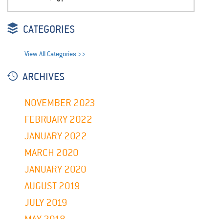
CATEGORIES
View All Categories >>
ARCHIVES
NOVEMBER 2023
FEBRUARY 2022
JANUARY 2022
MARCH 2020
JANUARY 2020
AUGUST 2019
JULY 2019