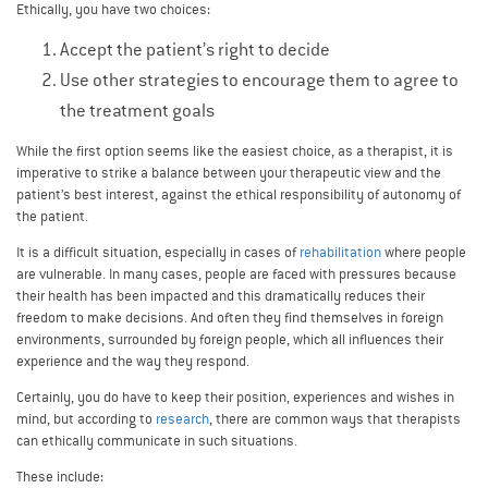
Ethically, you have two choices:
Accept the patient’s right to decide
Use other strategies to encourage them to agree to
the treatment goals
While the first option seems like the easiest choice, as a therapist, it is
imperative to strike a balance between your therapeutic view and the
patient’s best interest, against the ethical responsibility of autonomy of
the patient.
It is a difficult situation, especially in cases of
rehabilitation
where people
are vulnerable. In many cases, people are faced with pressures because
their health has been impacted and this dramatically reduces their
freedom to make decisions. And often they find themselves in foreign
environments, surrounded by foreign people, which all influences their
experience and the way they respond.
Certainly, you do have to keep their position, experiences and wishes in
mind, but according to
research
, there are common ways that therapists
can ethically communicate in such situations.
These include: