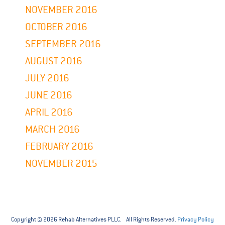
NOVEMBER 2016
OCTOBER 2016
SEPTEMBER 2016
AUGUST 2016
JULY 2016
JUNE 2016
APRIL 2016
MARCH 2016
FEBRUARY 2016
NOVEMBER 2015
Copyright © 2026 Rehab Alternatives PLLC. All Rights Reserved.
Privacy Policy