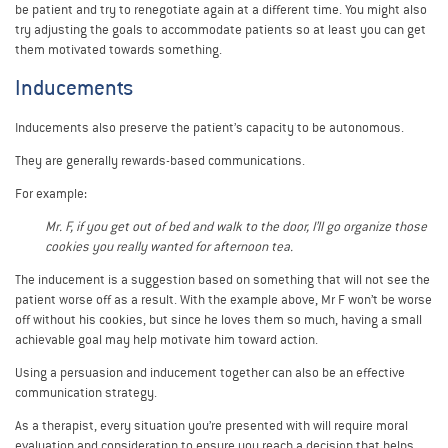
be patient and try to renegotiate again at a different time. You might also
try adjusting the goals to accommodate patients so at least you can get
them motivated towards something.
Inducements
Inducements also preserve the patient’s capacity to be autonomous.
They are generally rewards-based communications.
For example:
Mr. F, if you get out of bed and walk to the door, I’ll go organize those
cookies you really wanted for afternoon tea.
The inducement is a suggestion based on something that will not see the
patient worse off as a result. With the example above, Mr F won’t be worse
off without his cookies, but since he loves them so much, having a small
achievable goal may help motivate him toward action.
Using a persuasion and inducement together can also be an effective
communication strategy.
As a therapist, every situation you’re presented with will require moral
evaluation and consideration to ensure you reach a decision that helps