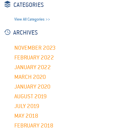
CATEGORIES
View All Categories >>
ARCHIVES
NOVEMBER 2023
FEBRUARY 2022
JANUARY 2022
MARCH 2020
JANUARY 2020
AUGUST 2019
JULY 2019
MAY 2018
FEBRUARY 2018