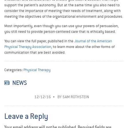
support the patient’s autonomy. But at the same time you also need to
consider the importance of meeting their needs of treatment, along with
meeting the objectives of the organizational environment and procedures.
Most importantly, even though you can use your powers of persuasion,
you still need to provide person-centered care that is ethically based.
You can view the full paper, published in the
Journal of the American
Physical Therapy Association
, to learn more about the other forms of
communication that are best avoided.
Categories:
Physical Therapy
NEWS
12/12/16
BY
SAM ROTHSTEIN
Leave a Reply
Your email address will not be published.
Required fields are