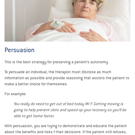
Persuasion
This is the best strategy for preserving a patient’s autonomy.
To persuade an individual, the therapist must disclose as much
information as possible and provide reasoning that assists the patient to
make a better choice for themselves.
For example:
You really do need to get out of bed today Mr F. Getting moving is
going to help prevent clots and speed up your recovery so you’ll be
able to get home faster.
With persuasion, you are trying to demonstrate and educate the patient
about the benefits and risks f their decisions. If the patient still refuses,