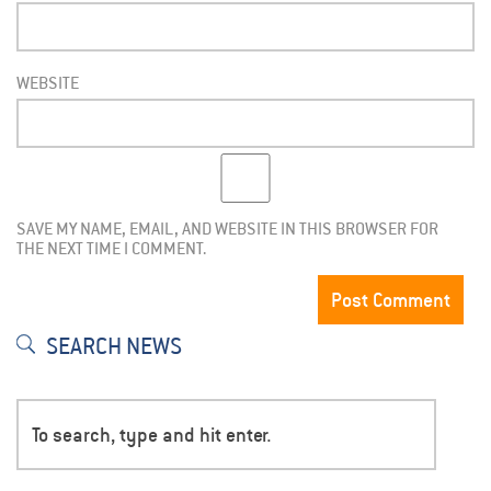
WEBSITE
SAVE MY NAME, EMAIL, AND WEBSITE IN THIS BROWSER FOR
THE NEXT TIME I COMMENT.
SEARCH NEWS