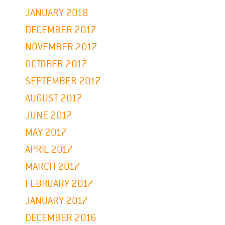
JANUARY 2018
DECEMBER 2017
NOVEMBER 2017
OCTOBER 2017
SEPTEMBER 2017
AUGUST 2017
JUNE 2017
MAY 2017
APRIL 2017
MARCH 2017
FEBRUARY 2017
JANUARY 2017
DECEMBER 2016