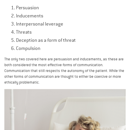
Persuasion
Inducements
Interpersonal leverage
Threats
Deception as a form of threat
Compulsion
The only two covered here are persuasion and inducements, as these are
both considered the most effective forms of communication.
Communication that still respects the autonomy of the patient. While the
other forms of communication are thought to either be coercive or more
ethically problematic.