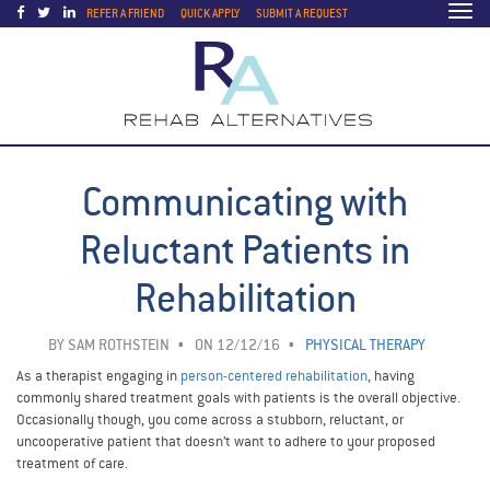
Togg
REFER A FRIEND
QUICK APPLY
SUBMIT A REQUEST
navi
Communicating with
Reluctant Patients in
Rehabilitation
BY
SAM ROTHSTEIN
ON 12/12/16
PHYSICAL THERAPY
As a therapist engaging in
person-centered rehabilitation
, having
commonly shared treatment goals with patients is the overall objective.
Occasionally though, you come across a stubborn, reluctant, or
uncooperative patient that doesn’t want to adhere to your proposed
treatment of care.