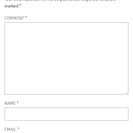
marked
*
COMMENT
*
NAME
*
EMAIL
*