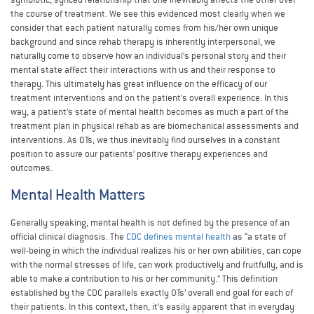
the course of treatment. We see this evidenced most clearly when we
consider that each patient naturally comes from his/her own unique
background and since rehab therapy is inherently interpersonal, we
naturally come to observe how an individual’s personal story and their
mental state affect their interactions with us and their response to
therapy. This ultimately has great influence on the efficacy of our
treatment interventions and on the patient’s overall experience. In this
way, a patient’s state of mental health becomes as much a part of the
treatment plan in physical rehab as are biomechanical assessments and
interventions. As OTs, we thus inevitably find ourselves in a constant
position to assure our patients’ positive therapy experiences and
outcomes.
Mental Health Matters
Generally speaking, mental health is not defined by the presence of an
official clinical diagnosis. The
CDC defines mental health
as “a state of
well-being in which the individual realizes his or her own abilities, can cope
with the normal stresses of life, can work productively and fruitfully, and is
able to make a contribution to his or her community.” This definition
established by the CDC parallels exactly OTs’ overall end goal for each of
their patients. In this context, then, it’s easily apparent that in everyday