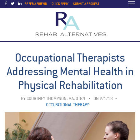
Togg
REFER A FRIEND
QUICK APPLY
SUBMIT A REQUEST
navi
Occupational Therapists
Addressing Mental Health in
Physical Rehabilitation
BY
COURTNEY THOMPSON, MA, OTR/L
ON 2/1/18
OCCUPATIONAL THERAPY