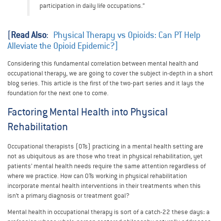
participation in daily life occupations.”
[
Read Also
:
Physical Therapy vs Opioids: Can PT Help
Alleviate the Opioid Epidemic?]
Considering this fundamental correlation between mental health and
occupational therapy, we are going to cover the subject in-depth in a short
blog series. This article is the first of the two-part series and it lays the
foundation for the next one to come.
Factoring Mental Health into Physical
Rehabilitation
Occupational therapists (OTs) practicing in a mental health setting are
not as ubiquitous as are those who treat in physical rehabilitation, yet
patients’ mental health needs require the same attention regardless of
where we practice. How can OTs working in physical rehabilitation
incorporate mental health interventions in their treatments when this
isn’t a primary diagnosis or treatment goal?
Mental health in occupational therapy is sort of a catch-22 these days: a