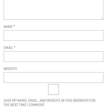
NAME
*
EMAIL
*
WEBSITE
SAVE MY NAME, EMAIL, AND WEBSITE IN THIS BROWSER FOR
THE NEXT TIME I COMMENT.