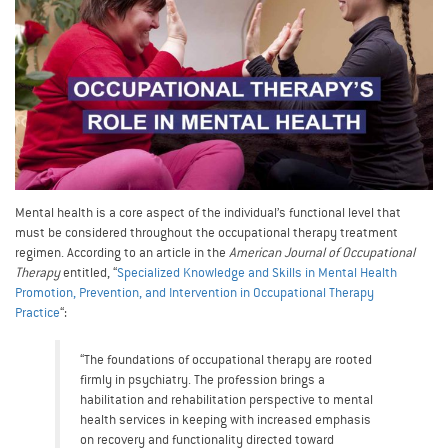
Mental health is a core aspect of the individual’s functional level that
must be considered throughout the occupational therapy treatment
regimen. According to an article in the
American Journal of Occupational
Therapy
entitled, “
Specialized Knowledge and Skills in Mental Health
Promotion, Prevention, and Intervention in Occupational Therapy
Practice
“:
“The foundations of occupational therapy are rooted
firmly in psychiatry. The profession brings a
habilitation and rehabilitation perspective to mental
health services in keeping with increased emphasis
on recovery and functionality directed toward