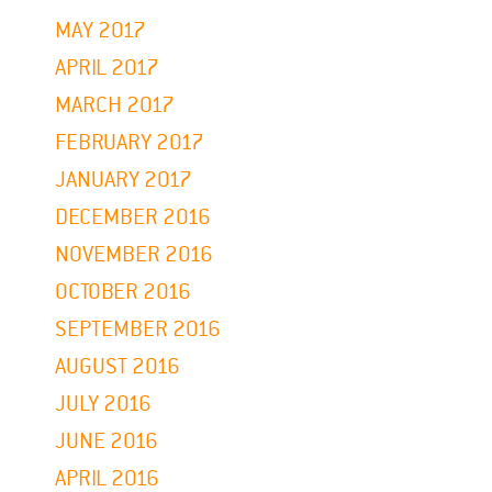
MAY 2017
APRIL 2017
MARCH 2017
FEBRUARY 2017
JANUARY 2017
DECEMBER 2016
NOVEMBER 2016
OCTOBER 2016
SEPTEMBER 2016
AUGUST 2016
JULY 2016
JUNE 2016
APRIL 2016