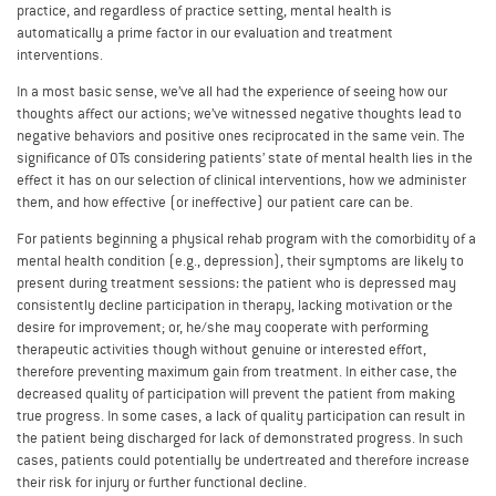
practice, and regardless of practice setting, mental health is
automatically a prime factor in our evaluation and treatment
interventions.
In a most basic sense, we’ve all had the experience of seeing how our
thoughts affect our actions; we’ve witnessed negative thoughts lead to
negative behaviors and positive ones reciprocated in the same vein. The
significance of OTs considering patients’ state of mental health lies in the
effect it has on our selection of clinical interventions, how we administer
them, and how effective (or ineffective) our patient care can be.
For patients beginning a physical rehab program with the comorbidity of a
mental health condition (e.g., depression), their symptoms are likely to
present during treatment sessions: the patient who is depressed may
consistently decline participation in therapy, lacking motivation or the
desire for improvement; or, he/she may cooperate with performing
therapeutic activities though without genuine or interested effort,
therefore preventing maximum gain from treatment. In either case, the
decreased quality of participation will prevent the patient from making
true progress. In some cases, a lack of quality participation can result in
the patient being discharged for lack of demonstrated progress. In such
cases, patients could potentially be undertreated and therefore increase
their risk for injury or further functional decline.