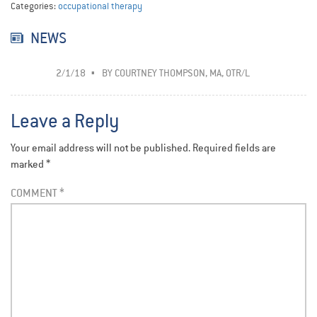
Categories:
occupational therapy
NEWS
2/1/18
BY
COURTNEY THOMPSON, MA, OTR/L
Leave a Reply
Your email address will not be published.
Required fields are
marked
*
COMMENT
*