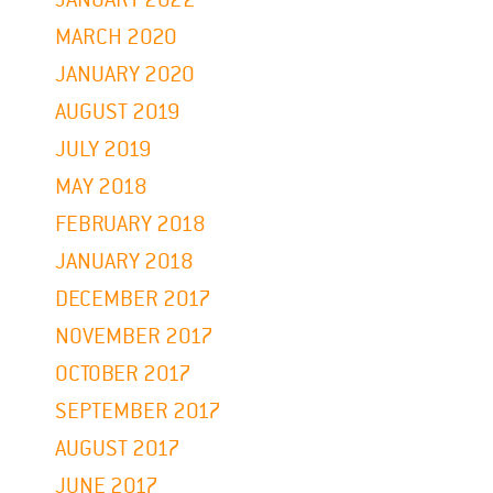
MARCH 2020
JANUARY 2020
AUGUST 2019
JULY 2019
MAY 2018
FEBRUARY 2018
JANUARY 2018
DECEMBER 2017
NOVEMBER 2017
OCTOBER 2017
SEPTEMBER 2017
AUGUST 2017
JUNE 2017