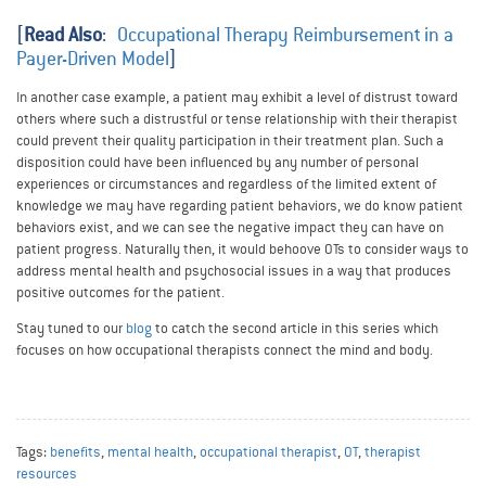
[
Read Also
:
Occupational Therapy Reimbursement in a
Payer-Driven Model
]
In another case example, a patient may exhibit a level of distrust toward
others where such a distrustful or tense relationship with their therapist
could prevent their quality participation in their treatment plan. Such a
disposition could have been influenced by any number of personal
experiences or circumstances and regardless of the limited extent of
knowledge we may have regarding patient behaviors, we do know patient
behaviors exist, and we can see the negative impact they can have on
patient progress. Naturally then, it would behoove OTs to consider ways to
address mental health and psychosocial issues in a way that produces
positive outcomes for the patient.
Stay tuned to our
blog
to catch the second article in this series which
focuses on how occupational therapists connect the mind and body.
Tags:
benefits
,
mental health
,
occupational therapist
,
OT
,
therapist
resources