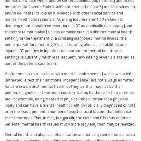
profession whose whole-person centered philosophy naturally addresses
mental health needs finds itself hard-pressed to justify medical necessity
and to delineate its role as it overlaps with other social service and
mental health professionals. As many insurers aren’t often keen to
deeming mental health interventions in OT as medically necessary (and
therefore reimbursable) unless administered in a distinct mental health
setting for the treatment of a clinically diagnosed
mental illness
, the
prime market for practicing OTs is in treating physical disabilities and
injuries. OT practice in inpatient and outpatient mental health care
settings is currently much less frequent, now seeing fewer OTs staffed as
part of the patient care team.
Yet, it remains that patients with mental health needs (which, when left
untreated, affect their functional independence) are not always admitted
for care in a distinct mental health setting as this may not be their
primary diagnosis or treatment concern. It may be the case that patients
are, for example, being treated in physical rehabilitation for a physical
injury and can have a mental health condition (officially diagnosed or not)
or, in the least, present a number of psychosocial factors that influence
their treatment. This, in fact, is typically the case and OTs thus address
patients’ mental health issues much more regularly than may be realized.
Mental health and physical rehabilitation are actually connected in such a
symbiotic, synced relationship that one inevitably affects the other over