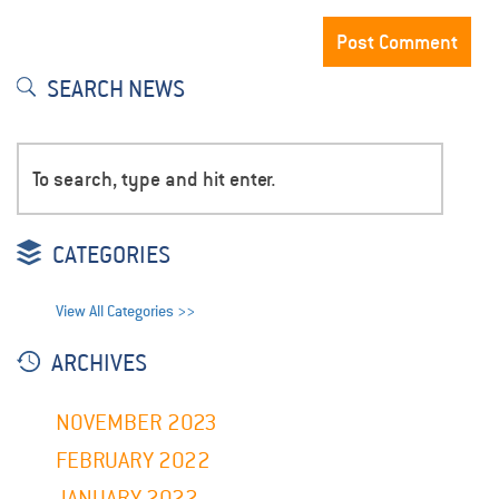
SEARCH NEWS
CATEGORIES
View All Categories >>
ARCHIVES
NOVEMBER 2023
FEBRUARY 2022
JANUARY 2022