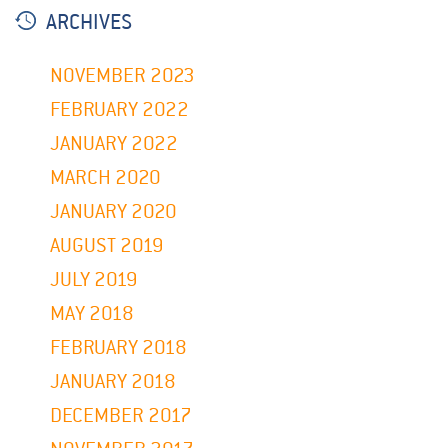
ARCHIVES
NOVEMBER 2023
FEBRUARY 2022
JANUARY 2022
MARCH 2020
JANUARY 2020
AUGUST 2019
JULY 2019
MAY 2018
FEBRUARY 2018
JANUARY 2018
DECEMBER 2017