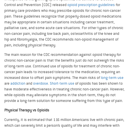
Control and Prevention (CDC) released
opioid prescription guidelines
for
primary care providers who may prescribe opioids for chronic non-cancer
pain. These guidelines recognize that properly-dosed opioid medications
may be appropriate in certain situations including cancer treatment,
palliative care, and some acute care situations. For other types of chronic
non-cancer pain, including low back pain, osteoarthritis of the knee and
hip and fibromyalgia, the CDC recommends non-opioid management of
pain, including physical therapy.
The main reason for the CDC recommendation against opioid therapy for
chronic non-cancer pain is that the benefits just do not outweigh the risks
of long-term use. Continued use of opioids for treatment of chronic non-
cancer pain leads to increased tolerance to the medication, requiring an
increased dose to offset pain symptoms. The main risks of
long-term use
are
addiction
and
overdose
.
Short-term use
of opioids has been shown to
have moderate effectiveness in treating chronic non-cancer pain. However,
while opioids may alleviate symptoms in the short-term, they do not
provide a long-term solution for someone suffering from this type of pain.
Physical Therapy vs Opioids
Currently, it is estimated that 116 million Americans live with chronic pain,
which can severely limit a person’s quality of life and may interfere with