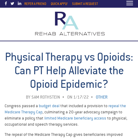
Togg
REFER A FRIEND
QUICK APPLY
SUBMIT A REQUEST
navi
Physical Therapy vs Opioids:
Can PT Help Alleviate the
Opioid Epidemic?
BY
SAM ROTHSTEIN
ON 1/17/22
OTHER
Congress passed a
budget deal
that included a provision to
repeal the
Medicare Therapy Cap
, culminating a 20-year advocacy campaign to
eliminate a policy that
limited Medicare beneficiary access
to physical,
occupational and speech therapy services.
The repeal of the Medicare Therapy Cap gives beneficiaries improved