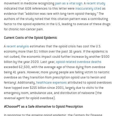
movement in medicine recognizing
pain as a vital sign
. A
recent study
indicated that 608 references to this letter were
inaccurately cited
as
evidence that “addiction was rare with long-term opioid therapy.” The
authors of the study noted that this citation pattern was a contributing
factor to the opioid epidemic in the U.S, leading to overuse of these drugs
for chronic non-cancer pain.
Current Costs of the Opioid Epidemic
A
recent analysis
estimates that the opioid crisis has cost the U.S.
economy more than $1 trillion over the past 16 years. If the epidemic is
not curbed, the economic impact could further increase by another $500
billion by the year 2020. Last year,
opioid-related overdose deaths
exceeded 62,500, with the average age of those dying from overdose
being 41 years. However, more young people are falling victim to narcotic
overdose as they transition from prescription opioid use to heroin and
fentanyl. Additionally,
healthcare expenses
attributed to opioid overdoses
have topped over $215 billion since 2001, largely due to visits to the
emergency room, ambulance use, and distribution of naloxone (the
reversal agent for opioid overdose).
#ChoosePT as a Safe Alternative to Opioid Prescription
In response to the growing opioid epidemic, the Centers for Disease