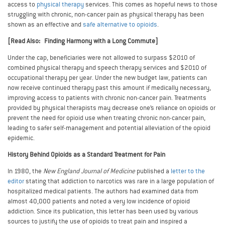
access to
physical therapy
services. This comes as hopeful news to those
struggling with chronic, non-cancer pain as physical therapy has been
shown as an effective and
safe alternative to opioids
.
[Read Also: Finding Harmony with a Long Commute]
Under the cap, beneficiaries were not allowed to surpass $2010 of
combined physical therapy and speech therapy services and $2010 of
occupational therapy per year. Under the new budget law, patients can
now receive continued therapy past this amount if medically necessary,
improving access to patients with chronic non-cancer pain. Treatments
provided by physical therapists may decrease one’s reliance on opioids or
prevent the need for opioid use when treating chronic non-cancer pain,
leading to safer self-management and potential alleviation of the opioid
epidemic.
History Behind Opioids as a Standard Treatment for Pain
In 1980, the
New England Journal of Medicine
published a
letter to the
editor
stating that addiction to narcotics was rare in a large population of
hospitalized medical patients. The authors had examined data from
almost 40,000 patients and noted a very low incidence of opioid
addiction. Since its publication, this letter has been used by various
sources to justify the use of opioids to treat pain and inspired a