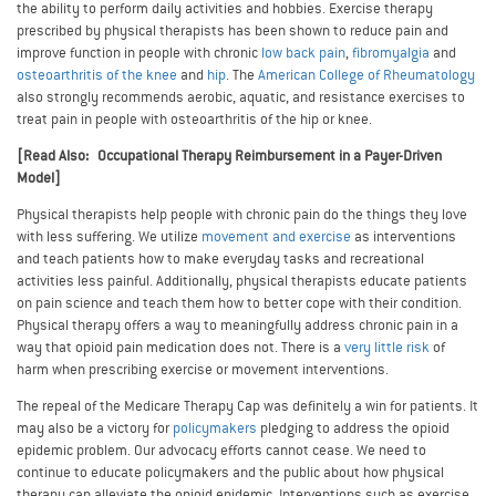
the ability to perform daily activities and hobbies. Exercise therapy
prescribed by physical therapists has been shown to reduce pain and
improve function in people with chronic
low back pain
,
fibromyalgia
and
osteoarthritis of the knee
and
hip
. The
American College of Rheumatology
also strongly recommends aerobic, aquatic, and resistance exercises to
treat pain in people with osteoarthritis of the hip or knee.
[Read Also: Occupational Therapy Reimbursement in a Payer-Driven
Model]
Physical therapists help people with chronic pain do the things they love
with less suffering. We utilize
movement and exercise
as interventions
and teach patients how to make everyday tasks and recreational
activities less painful. Additionally, physical therapists educate patients
on pain science and teach them how to better cope with their condition.
Physical therapy offers a way to meaningfully address chronic pain in a
way that opioid pain medication does not. There is a
very little risk
of
harm when prescribing exercise or movement interventions.
The repeal of the Medicare Therapy Cap was definitely a win for patients. It
may also be a victory for
policymakers
pledging to address the opioid
epidemic problem. Our advocacy efforts cannot cease. We need to
continue to educate policymakers and the public about how physical
therapy can alleviate the opioid epidemic. Interventions such as exercise