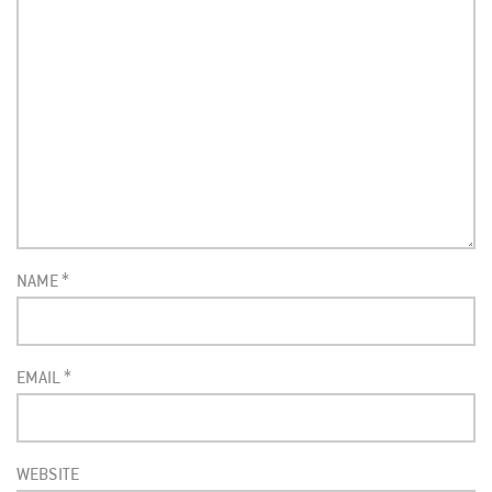
NAME
*
EMAIL
*
WEBSITE