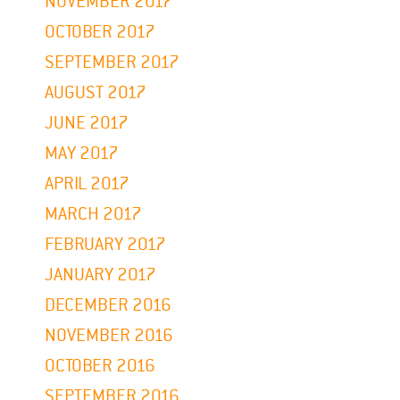
NOVEMBER 2017
OCTOBER 2017
SEPTEMBER 2017
AUGUST 2017
JUNE 2017
MAY 2017
APRIL 2017
MARCH 2017
FEBRUARY 2017
JANUARY 2017
DECEMBER 2016
NOVEMBER 2016
OCTOBER 2016
SEPTEMBER 2016