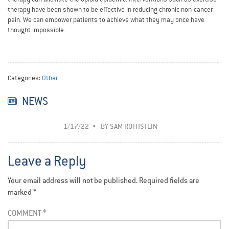
therapy have been shown to be effective in reducing chronic non-cancer
pain. We can empower patients to achieve what they may once have
thought impossible.
Categories:
Other
NEWS
1/17/22
BY
SAM ROTHSTEIN
Leave a Reply
Your email address will not be published.
Required fields are
marked
*
COMMENT
*