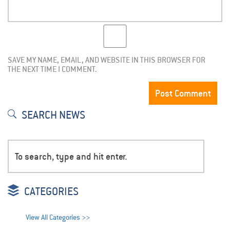
SAVE MY NAME, EMAIL, AND WEBSITE IN THIS BROWSER FOR
THE NEXT TIME I COMMENT.
SEARCH NEWS
CATEGORIES
View All Categories >>