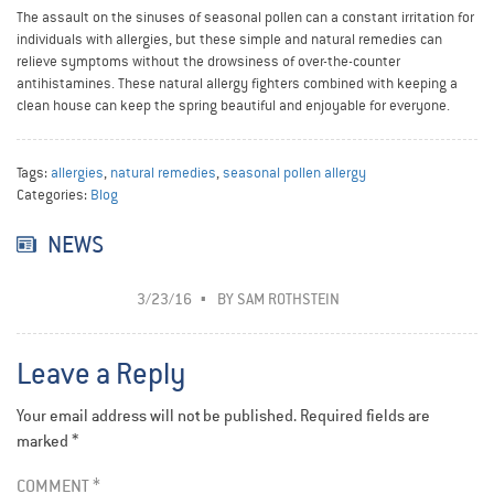
The assault on the sinuses of seasonal pollen can a constant irritation for
individuals with allergies, but these simple and natural remedies can
relieve symptoms without the drowsiness of over-the-counter
antihistamines. These natural allergy fighters combined with keeping a
clean house can keep the spring beautiful and enjoyable for everyone.
Tags:
allergies
,
natural remedies
,
seasonal pollen allergy
Categories:
Blog
NEWS
3/23/16
BY
SAM ROTHSTEIN
Leave a Reply
Your email address will not be published.
Required fields are
marked
*
COMMENT
*