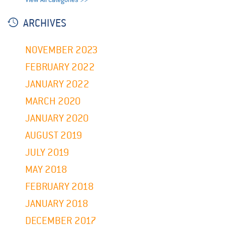
ARCHIVES
NOVEMBER 2023
FEBRUARY 2022
JANUARY 2022
MARCH 2020
JANUARY 2020
AUGUST 2019
JULY 2019
MAY 2018
FEBRUARY 2018
JANUARY 2018
DECEMBER 2017