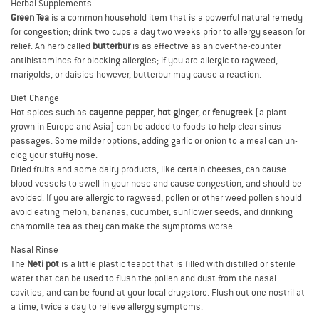
Herbal Supplements
Green Tea
is a common household item that is a powerful natural remedy
for congestion; drink two cups a day two weeks prior to allergy season for
relief. An herb called
butterbur
is as effective as an over-the-counter
antihistamines for blocking allergies; if you are allergic to ragweed,
marigolds, or daisies however, butterbur may cause a reaction.
Diet Change
Hot spices such as
cayenne pepper
,
hot ginger
, or
fenugreek
(a plant
grown in Europe and Asia) can be added to foods to help clear sinus
passages. Some milder options, adding garlic or onion to a meal can un-
clog your stuffy nose.
Dried fruits and some dairy products, like certain cheeses, can cause
blood vessels to swell in your nose and cause congestion, and should be
avoided. If you are allergic to ragweed, pollen or other weed pollen should
avoid eating melon, bananas, cucumber, sunflower seeds, and drinking
chamomile tea as they can make the symptoms worse.
Nasal Rinse
The
Neti pot
is a little plastic teapot that is filled with distilled or sterile
water that can be used to flush the pollen and dust from the nasal
cavities, and can be found at your local drugstore. Flush out one nostril at
a time, twice a day to relieve allergy symptoms.