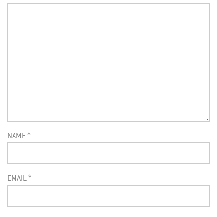
NAME
*
EMAIL
*