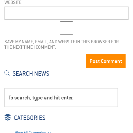
WEBSITE
SAVE MY NAME, EMAIL, AND WEBSITE IN THIS BROWSER FOR
THE NEXT TIME I COMMENT.
SEARCH NEWS
CATEGORIES
View All Categories >>