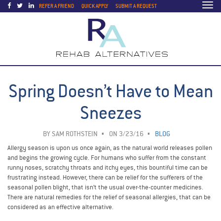
Togg
REFER A FRIEND
QUICK APPLY
SUBMIT A REQUEST
navi
Spring Doesn’t Have to Mean
Sneezes
BY
SAM ROTHSTEIN
ON 3/23/16
BLOG
Allergy season is upon us once again, as the natural world releases pollen
and begins the growing cycle. For humans who suffer from the constant
runny noses, scratchy throats and itchy eyes, this bountiful time can be
frustrating instead. However, there can be relief for the sufferers of the
seasonal pollen blight, that isn’t the usual over-the-counter medicines.
There are natural remedies for the relief of seasonal allergies, that can be
considered as an effective alternative.