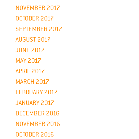
NOVEMBER 2017
OCTOBER 2017
SEPTEMBER 2017
AUGUST 2017
JUNE 2017
MAY 2017
APRIL 2017
MARCH 2017
FEBRUARY 2017
JANUARY 2017
DECEMBER 2016
NOVEMBER 2016
OCTOBER 2016