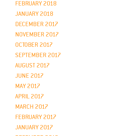
FEBRUARY 2018
JANUARY 2018
DECEMBER 2017
NOVEMBER 2017
OCTOBER 2017
SEPTEMBER 2017
AUGUST 2017
JUNE 2017
MAY 2017
APRIL 2017
MARCH 2017
FEBRUARY 2017
JANUARY 2017