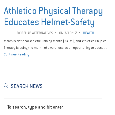
Athletico Physical Therapy
Educates Helmet-Safety
BY
REHAB ALTERNATIVES
ON 3/10/17
HEALTH
March is National Athletic Training Month (NATM), and Athletico Physical
Therapy is using the month of awareness as an opportunity to educat...
Continue Reading
SEARCH NEWS