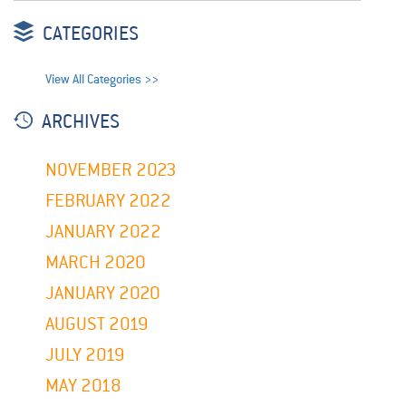
CATEGORIES
View All Categories >>
ARCHIVES
NOVEMBER 2023
FEBRUARY 2022
JANUARY 2022
MARCH 2020
JANUARY 2020
AUGUST 2019
JULY 2019
MAY 2018