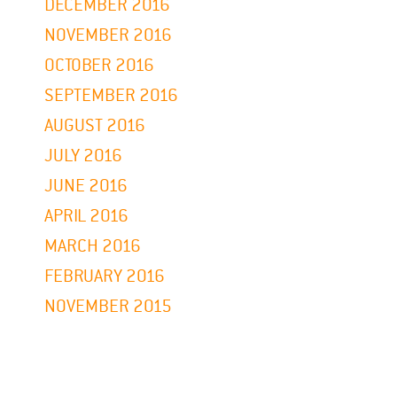
DECEMBER 2016
NOVEMBER 2016
OCTOBER 2016
SEPTEMBER 2016
AUGUST 2016
JULY 2016
JUNE 2016
APRIL 2016
MARCH 2016
FEBRUARY 2016
NOVEMBER 2015