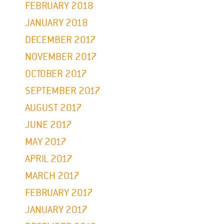
FEBRUARY 2018
JANUARY 2018
DECEMBER 2017
NOVEMBER 2017
OCTOBER 2017
SEPTEMBER 2017
AUGUST 2017
JUNE 2017
MAY 2017
APRIL 2017
MARCH 2017
FEBRUARY 2017
JANUARY 2017