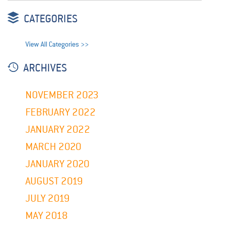
CATEGORIES
View All Categories >>
ARCHIVES
NOVEMBER 2023
FEBRUARY 2022
JANUARY 2022
MARCH 2020
JANUARY 2020
AUGUST 2019
JULY 2019
MAY 2018