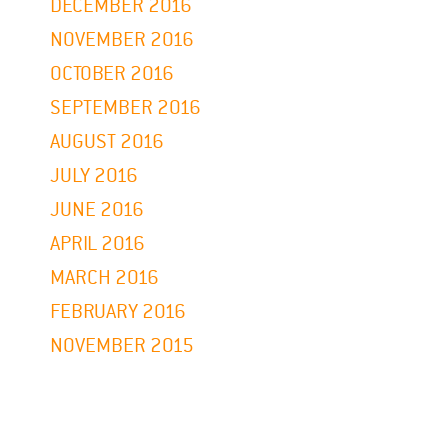
DECEMBER 2016
NOVEMBER 2016
OCTOBER 2016
SEPTEMBER 2016
AUGUST 2016
JULY 2016
JUNE 2016
APRIL 2016
MARCH 2016
FEBRUARY 2016
NOVEMBER 2015