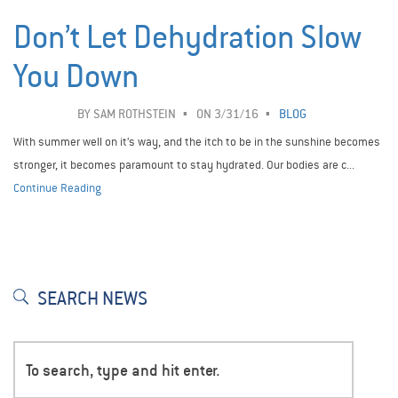
Don’t Let Dehydration Slow
You Down
BY
SAM ROTHSTEIN
ON 3/31/16
BLOG
With summer well on it’s way, and the itch to be in the sunshine becomes
stronger, it becomes paramount to stay hydrated. Our bodies are c...
Continue Reading
SEARCH NEWS