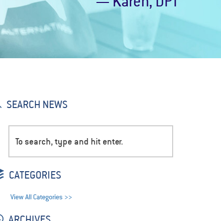
— Karen, DPT
SEARCH NEWS
CATEGORIES
View All Categories >>
ARCHIVES