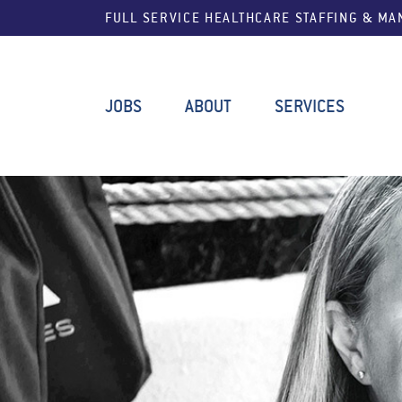
FULL SERVICE HEALTHCARE STAFFING & M
JOBS
ABOUT
SERVICES