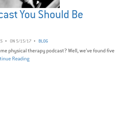
cast You Should Be
ES
ON 5/15/17
BLOG
me physical therapy podcast? Well, we’ve found five
tinue Reading