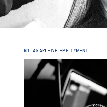
TAG ARCHIVE: EMPLOYMENT