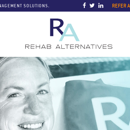
REFER A
ANAGEMENT SOLUTIONS.