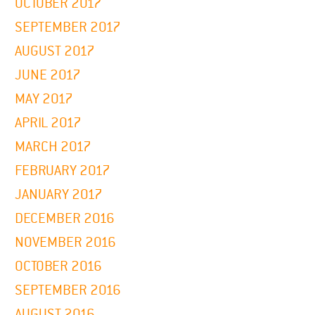
OCTOBER 2017
SEPTEMBER 2017
AUGUST 2017
JUNE 2017
MAY 2017
APRIL 2017
MARCH 2017
FEBRUARY 2017
JANUARY 2017
DECEMBER 2016
NOVEMBER 2016
OCTOBER 2016
SEPTEMBER 2016
AUGUST 2016