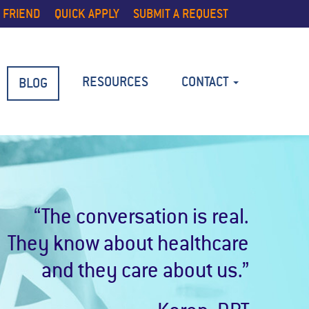
 FRIEND
QUICK APPLY
SUBMIT A REQUEST
RESOURCES
CONTACT
BLOG
“The conversation is real.
They know about healthcare
and they care about us.”