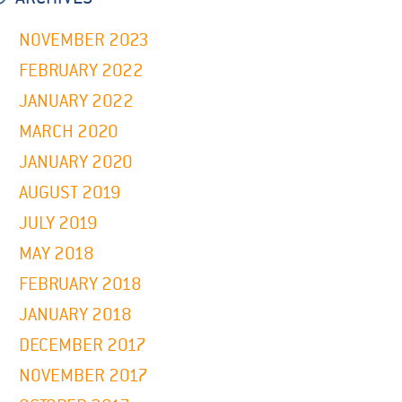
NOVEMBER 2023
FEBRUARY 2022
JANUARY 2022
MARCH 2020
JANUARY 2020
AUGUST 2019
JULY 2019
MAY 2018
FEBRUARY 2018
JANUARY 2018
DECEMBER 2017
NOVEMBER 2017