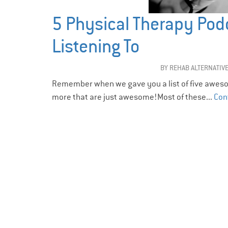
5 Physical Therapy Pod
Listening To
BY
REHAB ALTERNATIV
Remember when we gave you a list of five aweso
more that are just awesome!Most of these...
Con