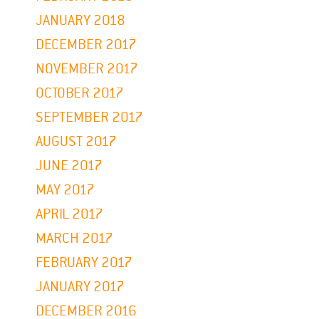
JANUARY 2018
DECEMBER 2017
NOVEMBER 2017
OCTOBER 2017
SEPTEMBER 2017
AUGUST 2017
JUNE 2017
MAY 2017
APRIL 2017
MARCH 2017
FEBRUARY 2017
JANUARY 2017
DECEMBER 2016