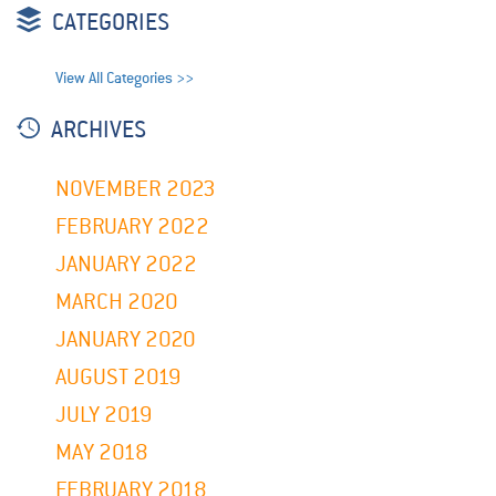
CATEGORIES
View All Categories >>
ARCHIVES
NOVEMBER 2023
FEBRUARY 2022
JANUARY 2022
MARCH 2020
JANUARY 2020
AUGUST 2019
JULY 2019
MAY 2018
FEBRUARY 2018