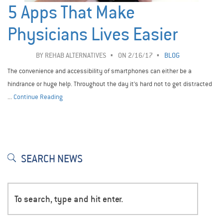
5 Apps That Make
Physicians Lives Easier
BY
REHAB ALTERNATIVES
ON 2/16/17
BLOG
The convenience and accessibility of smartphones can either be a
hindrance or huge help. Throughout the day it's hard not to get distracted
...
Continue Reading
SEARCH NEWS