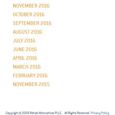
NOVEMBER 2016
OCTOBER 2016
SEPTEMBER 2016
AUGUST 2016
JULY 2016
JUNE 2016
APRIL 2016
MARCH 2016
FEBRUARY 2016
NOVEMBER 2015
Copyright © 2026 Rehab Alternatives PLLC. All Rights Reserved.
Privacy Policy