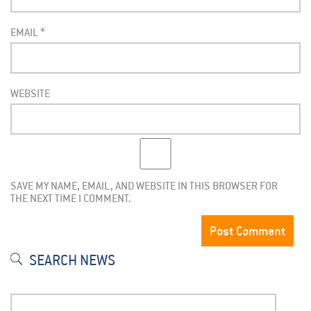
EMAIL
*
WEBSITE
SAVE MY NAME, EMAIL, AND WEBSITE IN THIS BROWSER FOR
THE NEXT TIME I COMMENT.
SEARCH NEWS