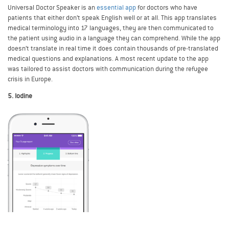
Universal Doctor Speaker is an
essential app
for doctors who have
patients that either don’t speak English well or at all. This app translates
medical terminology into 17 languages, they are then communicated to
the patient using audio in a language they can comprehend. While the app
doesn’t translate in real time it does contain thousands of pre-translated
medical questions and explanations. A most recent update to the app
was tailored to assist doctors with communication during the refugee
crisis in Europe.
5. Iodine