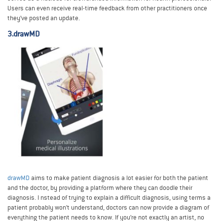
Users can even receive real-time feedback from other practitioners once
they’ve posted an update.
3.drawMD
drawMD
aims to make patient diagnosis a lot easier for both the patient
and the doctor, by providing a platform where they can doodle their
diagnosis. I nstead of trying to explain a difficult diagnosis, using terms a
patient probably won’t understand, doctors can now provide a diagram of
everything the patient needs to know. If you’re not exactly an artist, no