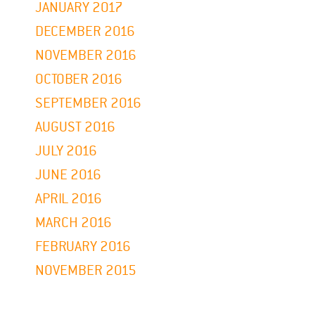
JANUARY 2017
DECEMBER 2016
NOVEMBER 2016
OCTOBER 2016
SEPTEMBER 2016
AUGUST 2016
JULY 2016
JUNE 2016
APRIL 2016
MARCH 2016
FEBRUARY 2016
NOVEMBER 2015