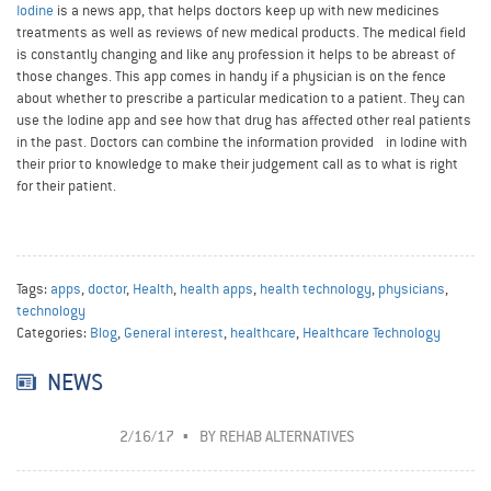
Iodine
is a news app, that helps doctors keep up with new medicines
treatments as well as reviews of new medical products. The medical field
is constantly changing and like any profession it helps to be abreast of
those changes. This app comes in handy if a physician is on the fence
about whether to prescribe a particular medication to a patient. They can
use the Iodine app and see how that drug has affected other real patients
in the past. Doctors can combine the information provided in Iodine with
their prior to knowledge to make their judgement call as to what is right
for their patient.
Tags:
apps
,
doctor
,
Health
,
health apps
,
health technology
,
physicians
,
technology
Categories:
Blog
,
General interest
,
healthcare
,
Healthcare Technology
NEWS
2/16/17
BY
REHAB ALTERNATIVES