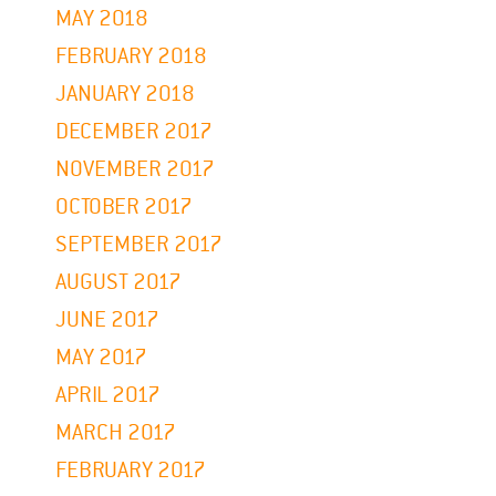
MAY 2018
FEBRUARY 2018
JANUARY 2018
DECEMBER 2017
NOVEMBER 2017
OCTOBER 2017
SEPTEMBER 2017
AUGUST 2017
JUNE 2017
MAY 2017
APRIL 2017
MARCH 2017
FEBRUARY 2017