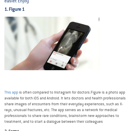
easier. Enjoy
1. Figure 1
This app
is often compared to Instagram for doctors.Figure is a photo app
available for both iOS and Android. It lets doctors and health professionals
share images of encounters from their everyday experiences, such as X-
rays, unusual fractures, etc. The app serves as a network for medical
professionals to share rare conditions, brainstorm new approaches to
treatment, and to start a dialogue between their colleagues