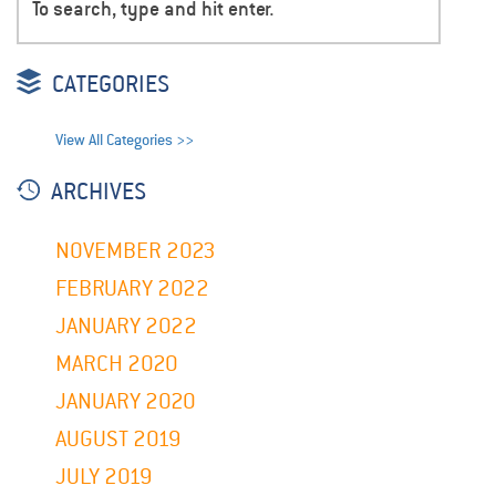
CATEGORIES
View All Categories >>
ARCHIVES
NOVEMBER 2023
FEBRUARY 2022
JANUARY 2022
MARCH 2020
JANUARY 2020
AUGUST 2019
JULY 2019