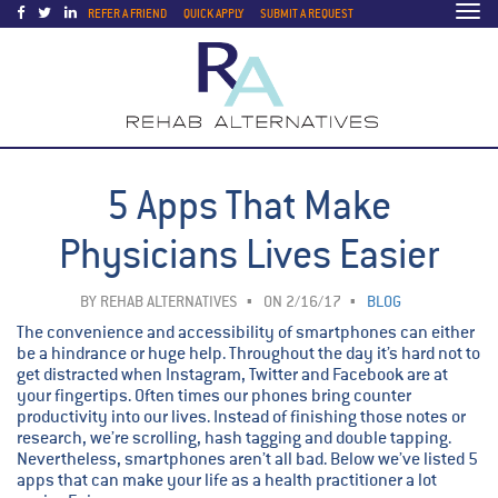
Togg
REFER A FRIEND
QUICK APPLY
SUBMIT A REQUEST
navi
5 Apps That Make
Physicians Lives Easier
BY
REHAB ALTERNATIVES
ON 2/16/17
BLOG
The convenience and accessibility of smartphones can either
be a hindrance or huge help. Throughout the day it’s hard not to
get distracted when Instagram, Twitter and Facebook are at
your fingertips. Often times our phones bring counter
productivity into our lives. Instead of finishing those notes or
research, we’re scrolling, hash tagging and double tapping.
Nevertheless, smartphones aren’t all bad. Below we’ve listed 5
apps that can make your life as a health practitioner a lot