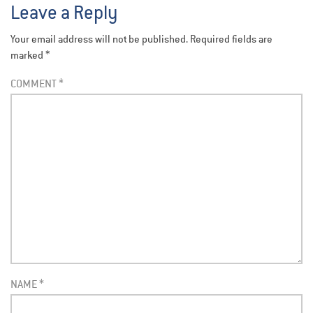
Leave a Reply
Your email address will not be published.
Required fields are
marked
*
COMMENT
*
NAME
*