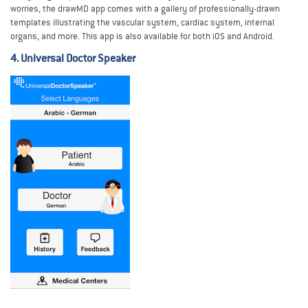
worries, the drawMD app comes with a gallery of professionally-drawn
templates illustrating the vascular system, cardiac system, internal
organs, and more. This app is also available for both iOS and Android.
4. Universal Doctor Speaker