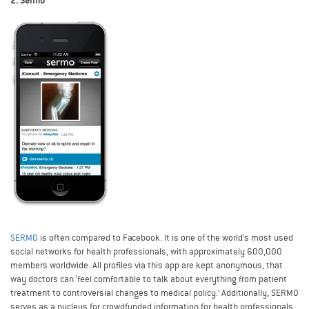
2. Sermo
SERMO
is often compared to Facebook. It is one of the world’s most used
social networks for health professionals, with approximately 600,000
members worldwide. All profiles via this app are kept anonymous, that
way doctors can ‘feel comfortable to talk about everything from patient
treatment to controversial changes to medical policy.’ Additionally, SERMO
serves as a nucleus for crowdfunded information for health professionals.