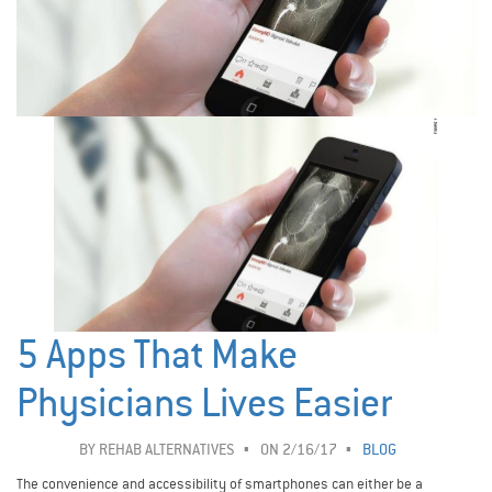
5 Apps That Make
Physicians Lives Easier
BY
REHAB ALTERNATIVES
ON 2/16/17
BLOG
The convenience and accessibility of smartphones can either be a