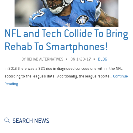
NFL and Tech Collide To Bring
Rehab To Smartphones!
BY
REHAB ALTERNATIVES
ON 1/23/17
BLOG
In 2016 there was a 32% rise in diagnosed concussions with in the NFL,
according to the league’s data . Additionally, the league reporte...
Continue
Reading
SEARCH NEWS