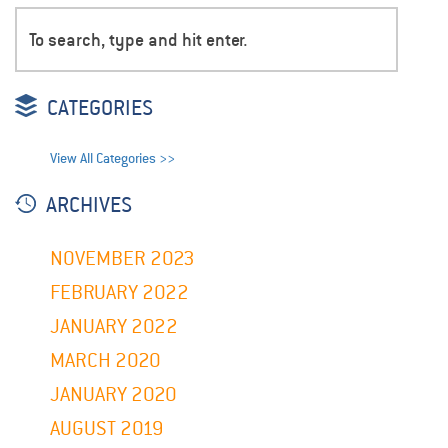
CATEGORIES
View All Categories >>
ARCHIVES
NOVEMBER 2023
FEBRUARY 2022
JANUARY 2022
MARCH 2020
JANUARY 2020
AUGUST 2019