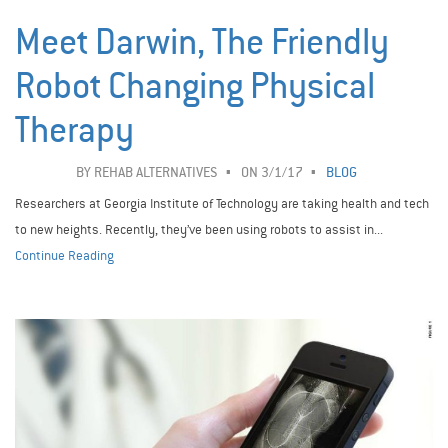
Meet Darwin, The Friendly
Robot Changing Physical
Therapy
BY
REHAB ALTERNATIVES
ON 3/1/17
BLOG
Researchers at Georgia Institute of Technology are taking health and tech
to new heights. Recently, they’ve been using robots to assist in...
Continue Reading