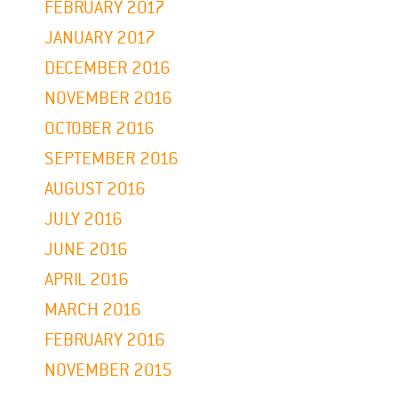
FEBRUARY 2017
JANUARY 2017
DECEMBER 2016
NOVEMBER 2016
OCTOBER 2016
SEPTEMBER 2016
AUGUST 2016
JULY 2016
JUNE 2016
APRIL 2016
MARCH 2016
FEBRUARY 2016
NOVEMBER 2015