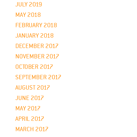
JULY 2019
MAY 2018
FEBRUARY 2018
JANUARY 2018
DECEMBER 2017
NOVEMBER 2017
OCTOBER 2017
SEPTEMBER 2017
AUGUST 2017
JUNE 2017
MAY 2017
APRIL 2017
MARCH 2017