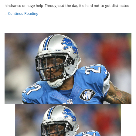
hindrance or huge help. Throughout the day it's hard not to get distracted
...
Continue Reading