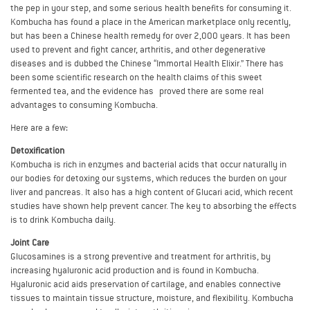
the pep in your step, and some serious health benefits for consuming it.
Kombucha has found a place in the American marketplace only recently,
but has been a Chinese health remedy for over 2,000 years. It has been
used to prevent and fight cancer, arthritis, and other degenerative
diseases and is dubbed the Chinese “Immortal Health Elixir.” There has
been some scientific research on the health claims of this sweet
fermented tea, and the evidence has proved there are some real
advantages to consuming Kombucha.
Here are a few:
Detoxification
Kombucha is rich in enzymes and bacterial acids that occur naturally in
our bodies for detoxing our systems, which reduces the burden on your
liver and pancreas. It also has a high content of Glucari acid, which recent
studies have shown help prevent cancer. The key to absorbing the effects
is to drink Kombucha daily.
Joint Care
Glucosamines is a strong preventive and treatment for arthritis, by
increasing hyaluronic acid production and is found in Kombucha.
Hyaluronic acid aids preservation of cartilage, and enables connective
tissues to maintain tissue structure, moisture, and flexibility. Kombucha