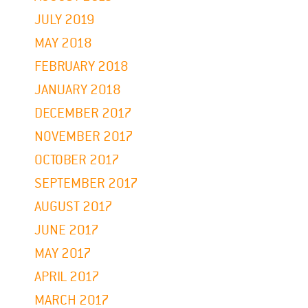
JULY 2019
MAY 2018
FEBRUARY 2018
JANUARY 2018
DECEMBER 2017
NOVEMBER 2017
OCTOBER 2017
SEPTEMBER 2017
AUGUST 2017
JUNE 2017
MAY 2017
APRIL 2017
MARCH 2017