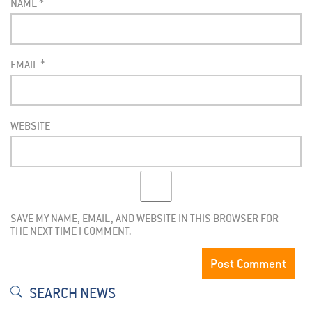
NAME
*
EMAIL
*
WEBSITE
SAVE MY NAME, EMAIL, AND WEBSITE IN THIS BROWSER FOR
THE NEXT TIME I COMMENT.
SEARCH NEWS