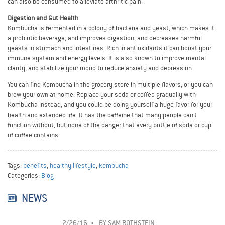
can also be consumed to alleviate arthritic pain.
Digestion and Gut Health
Kombucha is fermented in a colony of bacteria and yeast, which makes it
a probiotic beverage, and improves digestion, and decreases harmful
yeasts in stomach and intestines. Rich in antioxidants it can boost your
immune system and energy levels. It is also known to improve mental
clarity, and stabilize your mood to reduce anxiety and depression.
You can find Kombucha in the grocery store in multiple flavors, or you can
brew your own at home. Replace your soda or coffee gradually with
Kombucha instead, and you could be doing yourself a huge favor for your
health and extended life. It has the caffeine that many people can’t
function without, but none of the danger that every bottle of soda or cup
of coffee contains.
Tags:
benefits
,
healthy lifestyle
,
kombucha
Categories:
Blog
NEWS
2/26/16
BY
SAM ROTHSTEIN