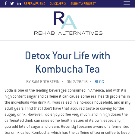
Togg
REFER A FRIEND
QUICK APPLY
SUBMIT A REQUEST
navi
Detox Your Life with
Kombucha Tea
BY
SAM ROTHSTEIN
ON 2/26/16
BLOG
Soda is one of the leading beverages consumed in America, and with it’s
high content sugar and caffeine it can cause some real health problems in
the individuals who drink it. I was raised in a no-soda household, and in my
adult years I find that I don’t have that acquired taste or craving for the
sugary drink. However, I do enjoy coffee very much, and in high doses the
caffeinated drink can raise some health issues of its own, especially if
you add lots of sugar and cream. Recently I became aware of a fermented
tea drink called Kombucha, which has the caffeine of tea or coffee to keep