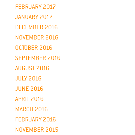
FEBRUARY 2017
JANUARY 2017
DECEMBER 2016
NOVEMBER 2016
OCTOBER 2016
SEPTEMBER 2016
AUGUST 2016
JULY 2016
JUNE 2016
APRIL 2016
MARCH 2016
FEBRUARY 2016
NOVEMBER 2015