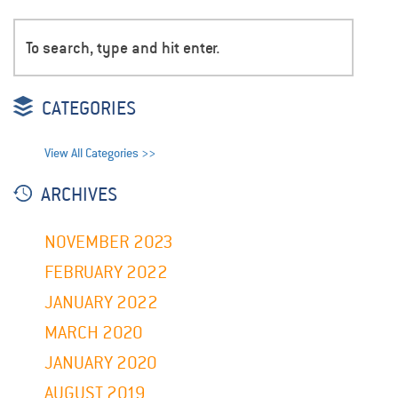
CATEGORIES
View All Categories >>
ARCHIVES
NOVEMBER 2023
FEBRUARY 2022
JANUARY 2022
MARCH 2020
JANUARY 2020
AUGUST 2019