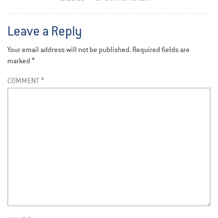
Leave a Reply
Your email address will not be published.
Required fields are
marked
*
COMMENT
*