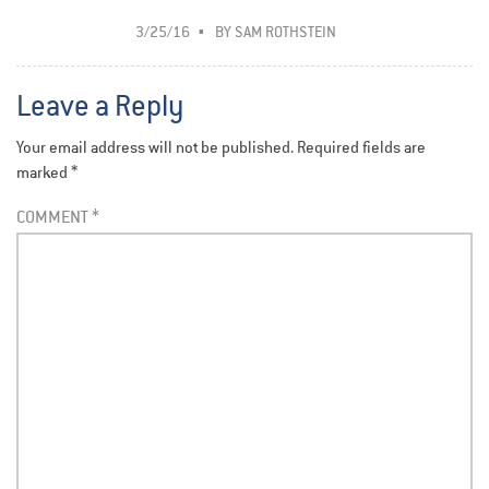
3/25/16
BY
SAM ROTHSTEIN
Leave a Reply
Your email address will not be published.
Required fields are
marked
*
COMMENT
*