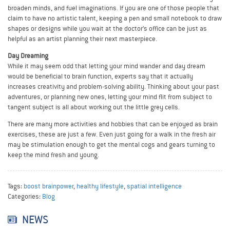
broaden minds, and fuel imaginations. If you are one of those people that
claim to have no artistic talent, keeping a pen and small notebook to draw
shapes or designs while you wait at the doctor’s office can be just as
helpful as an artist planning their next masterpiece.
Day Dreaming
While it may seem odd that letting your mind wander and day dream
would be beneficial to brain function, experts say that it actually
increases creativity and problem-solving ability. Thinking about your past
adventures, or planning new ones, letting your mind flit from subject to
tangent subject is all about working out the little grey cells.
There are many more activities and hobbies that can be enjoyed as brain
exercises, these are just a few. Even just going for a walk in the fresh air
may be stimulation enough to get the mental cogs and gears turning to
keep the mind fresh and young.
Tags:
boost brainpower
,
healthy lifestyle
,
spatial intelligence
Categories:
Blog
NEWS