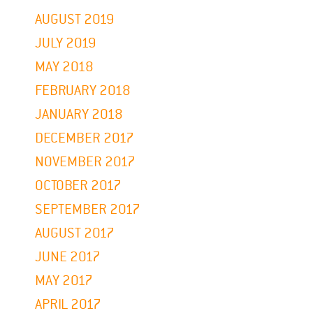
AUGUST 2019
JULY 2019
MAY 2018
FEBRUARY 2018
JANUARY 2018
DECEMBER 2017
NOVEMBER 2017
OCTOBER 2017
SEPTEMBER 2017
AUGUST 2017
JUNE 2017
MAY 2017
APRIL 2017