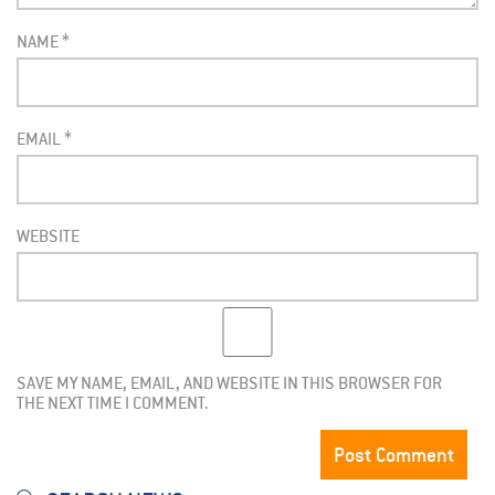
NAME
*
EMAIL
*
WEBSITE
SAVE MY NAME, EMAIL, AND WEBSITE IN THIS BROWSER FOR
THE NEXT TIME I COMMENT.