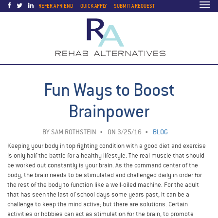
Togg
REFER A FRIEND
QUICK APPLY
SUBMIT A REQUEST
navi
Fun Ways to Boost
Brainpower
BY
SAM ROTHSTEIN
ON 3/25/16
BLOG
Keeping your body in top fighting condition with a good diet and exercise
is only half the battle for a healthy lifestyle. The real muscle that should
be worked out constantly is your brain. As the command center of the
body, the brain needs to be stimulated and challenged daily in order for
the rest of the body to function like a well-oiled machine. For the adult
that has seen the last of school days some years past, it can be a
challenge to keep the mind active; but there are solutions. Certain
activities or hobbies can act as stimulation for the brain, to promote