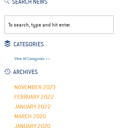
SEARCH NEWS
CATEGORIES
View All Categories >>
ARCHIVES
NOVEMBER 2023
FEBRUARY 2022
JANUARY 2022
MARCH 2020
JANUARY 2020