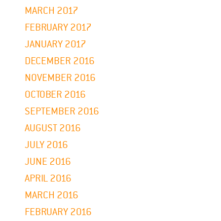
MARCH 2017
FEBRUARY 2017
JANUARY 2017
DECEMBER 2016
NOVEMBER 2016
OCTOBER 2016
SEPTEMBER 2016
AUGUST 2016
JULY 2016
JUNE 2016
APRIL 2016
MARCH 2016
FEBRUARY 2016