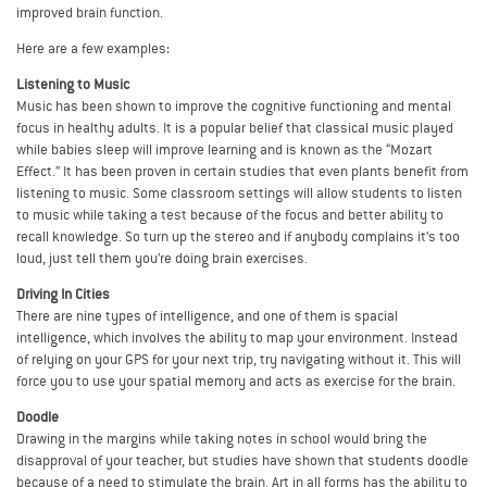
improved brain function.
Here are a few examples:
Listening to Music
Music has been shown to improve the cognitive functioning and mental
focus in healthy adults. It is a popular belief that classical music played
while babies sleep will improve learning and is known as the “Mozart
Effect.” It has been proven in certain studies that even plants benefit from
listening to music. Some classroom settings will allow students to listen
to music while taking a test because of the focus and better ability to
recall knowledge. So turn up the stereo and if anybody complains it’s too
loud, just tell them you’re doing brain exercises.
Driving In Cities
There are nine types of intelligence, and one of them is spacial
intelligence, which involves the ability to map your environment. Instead
of relying on your GPS for your next trip, try navigating without it. This will
force you to use your spatial memory and acts as exercise for the brain.
Doodle
Drawing in the margins while taking notes in school would bring the
disapproval of your teacher, but studies have shown that students doodle
because of a need to stimulate the brain. Art in all forms has the ability to