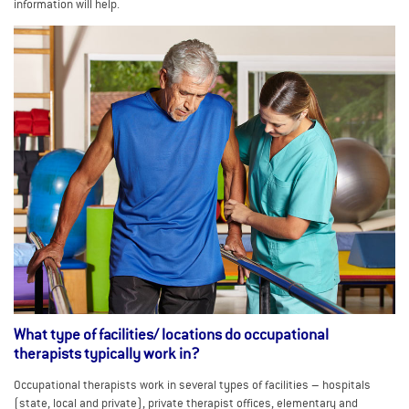
information will help.
What type of facilities/ locations do occupational
therapists typically work in?
Occupational therapists work in several types of facilities – hospitals
(state, local and private), private therapist offices, elementary and