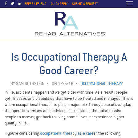
Togg
REFER A FRIEND
QUICK APPLY
SUBMIT A REQUEST
navi
Is Occupational Therapy A
Good Career?
BY
SAM ROTHSTEIN
ON 12/5/16
OCCUPATIONAL THERAPY
In life, accidents happen and we get older with time. As a result, people
get illnesses and disabilities that have to be treated and managed. This is
where occupational therapists play a major role. Through use of everyday
therapeutic exercises and activities, occupational therapists assist
people to recover, get back to living normal lives, or experience higher
quality in life.
If you’re considering
occupational therapy as a career
, the following