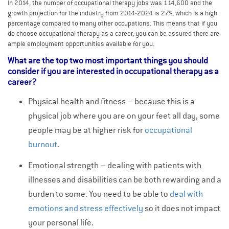
In 2014, the number of occupational therapy jobs was 114,600 and the
growth projection for the industry from 2014-2024 is 27%, which is a high
percentage compared to many other occupations. This means that if you
do choose occupational therapy as a career, you can be assured there are
ample employment opportunities available for you.
What are the top two most important things you should
consider if you are interested in occupational therapy as a
career?
Physical health and fitness – because this is a
physical job where you are on your feet all day, some
people may be at higher risk for
occupational
burnout
.
Emotional strength – dealing with patients with
illnesses and disabilities can be both rewarding and a
burden to some. You need to be able to
deal with
emotions and stress effectively
so it does not impact
your personal life.