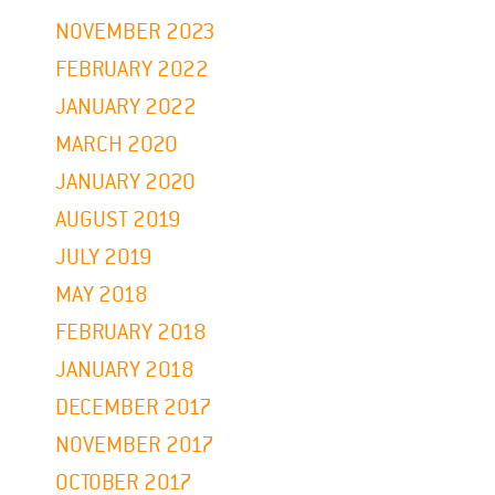
NOVEMBER 2023
FEBRUARY 2022
JANUARY 2022
MARCH 2020
JANUARY 2020
AUGUST 2019
JULY 2019
MAY 2018
FEBRUARY 2018
JANUARY 2018
DECEMBER 2017
NOVEMBER 2017
OCTOBER 2017