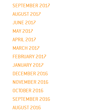
SEPTEMBER 2017
AUGUST 2017
JUNE 2017
MAY 2017
APRIL 2017
MARCH 2017
FEBRUARY 2017
JANUARY 2017
DECEMBER 2016
NOVEMBER 2016
OCTOBER 2016
SEPTEMBER 2016
AUGUST 2016