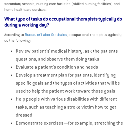
secondary schools, nursing care facilities (skilled nursing facilities) and
home healthcare services.
What type of tasks do occupational therapists typically do
during a working day?
According to
Bureau of Labor Statistics
, occupational therapists typically
do the following:
Review patient’s’ medical history, ask the patients
questions, and observe them doing tasks
Evaluate a patient’s condition and needs
Develop a treatment plan for patients, identifying
specific goals and the types of activities that will be
used to help the patient work toward those goals
Help people with various disabilities with different
tasks, such as teaching a stroke victim how to get
dressed
Demonstrate exercises—for example, stretching the