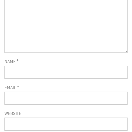
NAME
*
EMAIL
*
WEBSITE