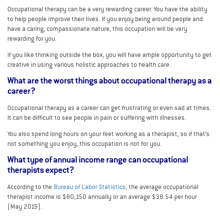
Occupational therapy can be a very rewarding career. You have the ability
to help people improve their lives. If you enjoy being around people and
have a caring, compassionate nature, this occupation will be very
rewarding for you.
If you like thinking outside the box, you will have ample opportunity to get
creative in using various holistic approaches to health care.
What are the worst things about occupational therapy as a
career?
Occupational therapy as a career can get frustrating or even sad at times.
It can be difficult to see people in pain or suffering with illnesses.
You also spend long hours on your feet working as a therapist, so if that’s
not something you enjoy, this occupation is not for you.
What type of annual income range can occupational
therapists expect?
According to the
Bureau of Labor Statistics
, the average occupational
therapist income is $80,150 annually or an average $38.54 per hour
(May 2015).