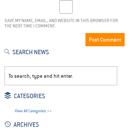
SAVE MY NAME, EMAIL, AND WEBSITE IN THIS BROWSER FOR
THE NEXT TIME I COMMENT.
SEARCH NEWS
CATEGORIES
View All Categories >>
ARCHIVES