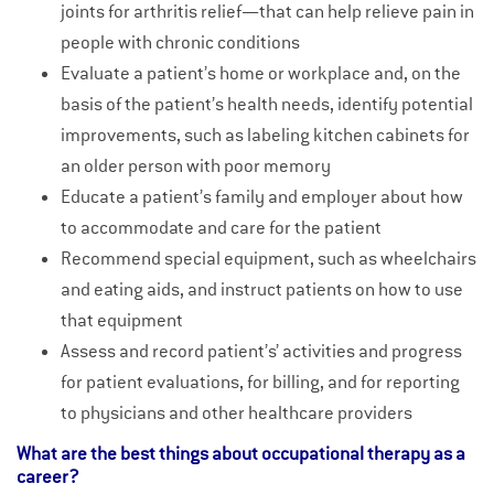
joints for arthritis relief—that can help relieve pain in
people with chronic conditions
Evaluate a patient’s home or workplace and, on the
basis of the patient’s health needs, identify potential
improvements, such as labeling kitchen cabinets for
an older person with poor memory
Educate a patient’s family and employer about how
to accommodate and care for the patient
Recommend special equipment, such as wheelchairs
and eating aids, and instruct patients on how to use
that equipment
Assess and record patient’s’ activities and progress
for patient evaluations, for billing, and for reporting
to physicians and other healthcare providers
What are the best things about occupational therapy as a
career?