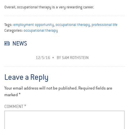
Overall, occupational therapy is a very rewarding career.
Tags:
employment opportunity
,
occupational therapy
,
professional life
Categories:
occupational therapy
NEWS
12/5/16
BY
SAM ROTHSTEIN
Leave a Reply
Your email address will not be published.
Required fields are
marked
*
COMMENT
*