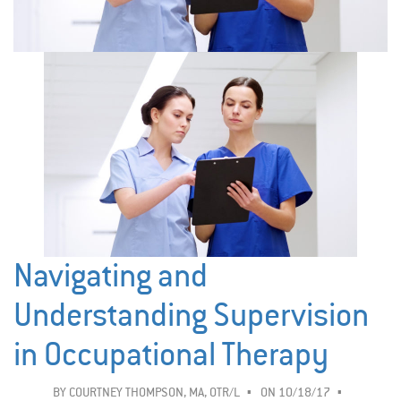
Navigating and
Understanding Supervision
in Occupational Therapy
BY
COURTNEY THOMPSON, MA, OTR/L
ON 10/18/17