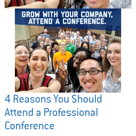
4 Reasons You Should
Attend a Professional
Conference