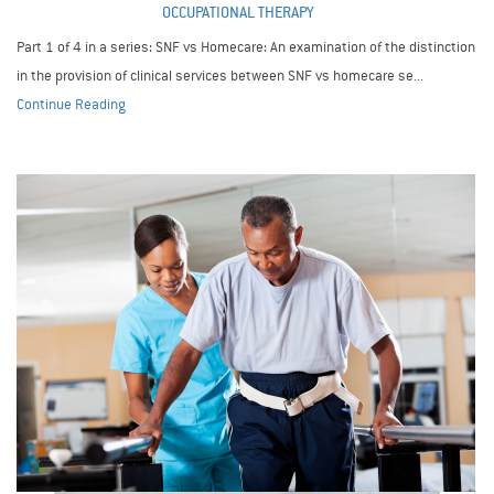
OCCUPATIONAL THERAPY
Part 1 of 4 in a series: SNF vs Homecare: An examination of the distinction
in the provision of clinical services between SNF vs homecare se...
Continue Reading