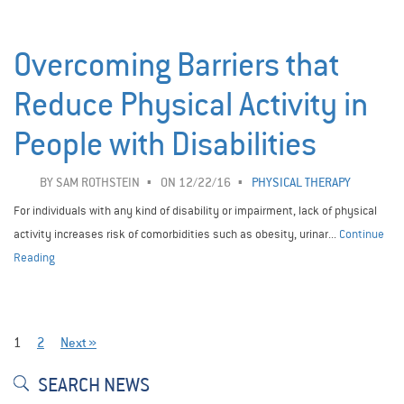
Overcoming Barriers that
Reduce Physical Activity in
People with Disabilities
BY
SAM ROTHSTEIN
ON 12/22/16
PHYSICAL THERAPY
For individuals with any kind of disability or impairment, lack of physical
activity increases risk of comorbidities such as obesity, urinar...
Continue
Reading
1
2
Next »
SEARCH NEWS