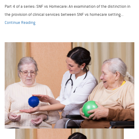
Part 4 of a series: SNF vs Homecare: An examination of the distinction in
the provision of clinical services between SNF vs homecare setting...
Continue Reading