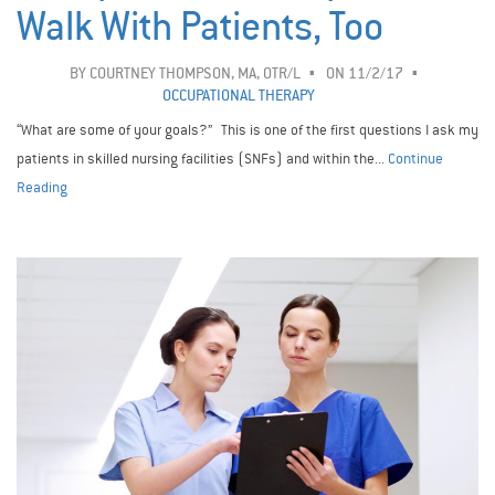
Walk With Patients, Too
BY
COURTNEY THOMPSON, MA, OTR/L
ON 11/2/17
OCCUPATIONAL THERAPY
“What are some of your goals?” This is one of the first questions I ask my
patients in skilled nursing facilities (SNFs) and within the...
Continue
Reading