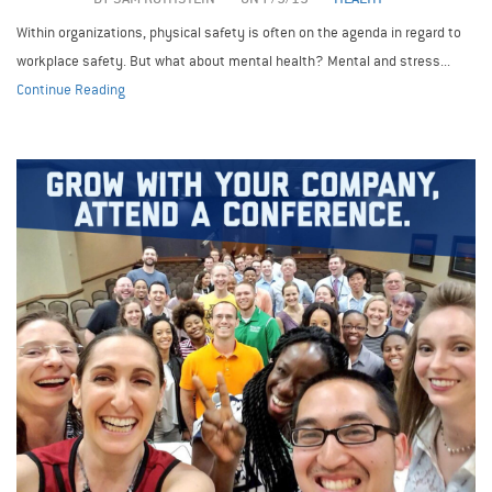
Within organizations, physical safety is often on the agenda in regard to
workplace safety. But what about mental health? Mental and stress...
Continue Reading