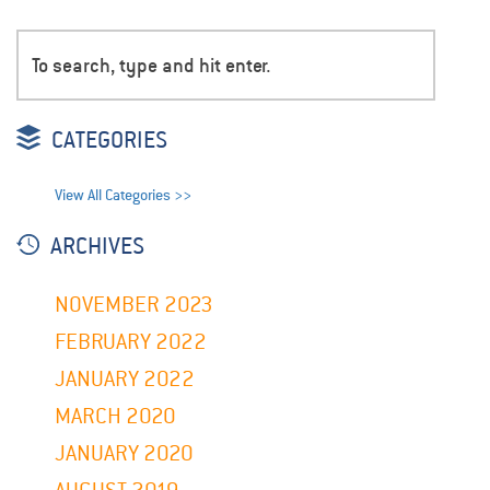
CATEGORIES
View All Categories >>
ARCHIVES
NOVEMBER 2023
FEBRUARY 2022
JANUARY 2022
MARCH 2020
JANUARY 2020