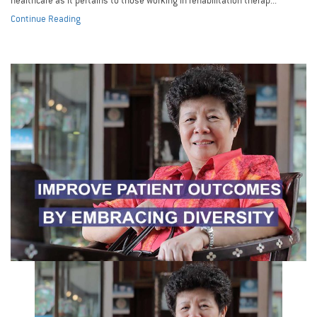
healthcare as it pertains to those working in rehabilitation therap...
Continue Reading