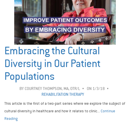
Embracing the Cultural
Diversity in Our Patient
Populations
BY
COURTNEY THOMPSON, MA, OTR/L
ON 1/3/18
REHABILITATION THERAPY
This article is the first of a two-part series where we explore the subject of
cultural diversity in healthcare and how it relates to clinic...
Continue
Reading