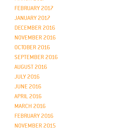
FEBRUARY 2017
JANUARY 2017
DECEMBER 2016
NOVEMBER 2016
OCTOBER 2016
SEPTEMBER 2016
AUGUST 2016
JULY 2016
JUNE 2016
APRIL 2016
MARCH 2016
FEBRUARY 2016
NOVEMBER 2015