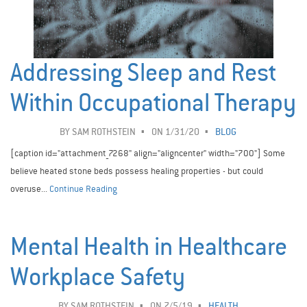
Addressing Sleep and Rest
Within Occupational Therapy
BY
SAM ROTHSTEIN
ON 1/31/20
BLOG
[caption id="attachment_7268" align="aligncenter" width="700"] Some
believe heated stone beds possess healing properties - but could
overuse...
Continue Reading
Mental Health in Healthcare
Workplace Safety ­
BY
SAM ROTHSTEIN
ON 7/5/19
HEALTH