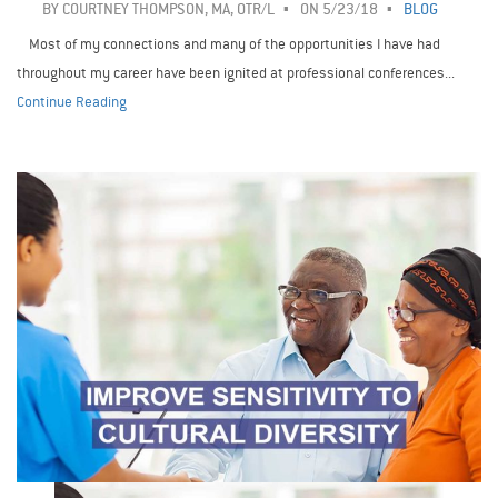
BY
COURTNEY THOMPSON, MA, OTR/L
ON 5/23/18
BLOG
Most of my connections and many of the opportunities I have had
throughout my career have been ignited at professional conferences...
Continue Reading