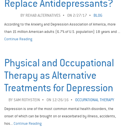
Replace Antidepressants?
BY
REHAB ALTERNATIVES
ON 2/27/17
BLOG
According to the Anxiety and Depression Association of America, more
than 15 million American adults (6.7% of U.S. population) 18 years and ...
Continue Reading
Physical and Occupational
Therapy as Alternative
Treatments for Depression
BY
SAM ROTHSTEIN
ON 12/26/16
OCCUPATIONAL THERAPY
Depression is one of the most common mental health disorders, the
onset of which can be brought on or exacerbated by illness, accidents,
hos...
Continue Reading