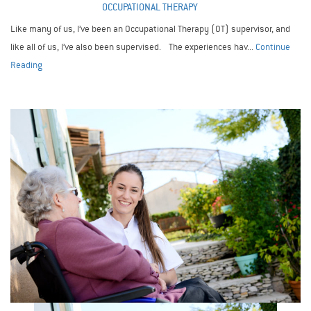
OCCUPATIONAL THERAPY
Like many of us, I’ve been an Occupational Therapy (OT) supervisor, and
like all of us, I’ve also been supervised. The experiences hav...
Continue
Reading