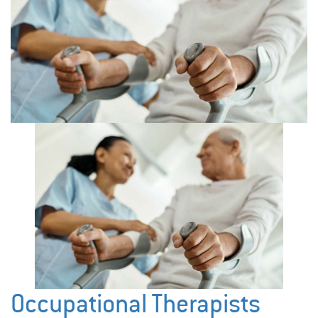
Occupational Therapists