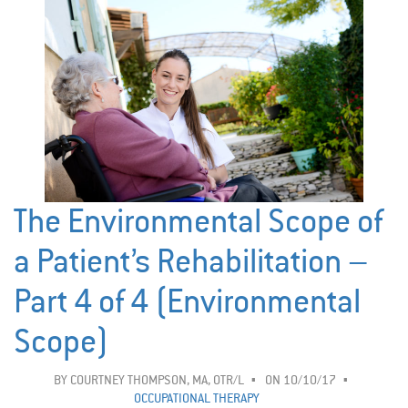
The Environmental Scope of
a Patient’s Rehabilitation –
Part 4 of 4 (Environmental
Scope)
BY
COURTNEY THOMPSON, MA, OTR/L
ON 10/10/17
OCCUPATIONAL THERAPY