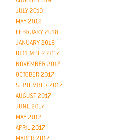
AUGUST 2019
JULY 2019
MAY 2018
FEBRUARY 2018
JANUARY 2018
DECEMBER 2017
NOVEMBER 2017
OCTOBER 2017
SEPTEMBER 2017
AUGUST 2017
JUNE 2017
MAY 2017
APRIL 2017
MARCH 2017