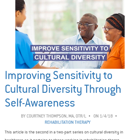
Improving Sensitivity to
Cultural Diversity Through
Self-Awareness
BY
COURTNEY THOMPSON, MA, OTR/L
ON 1/4/18
REHABILITATION THERAPY
This article is the second in a two-part series on cultural diversity in