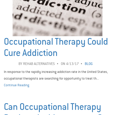
Occupational Therapy Could
Cure Addiction
BY
REHAB ALTERNATIVES
ON 4/13/17
BLOG
In response to the rapidly increasing addiction rate in the United States,
occupational therapists are searching for opportunity to treat th...
Continue Reading
Can Occupational Therapy