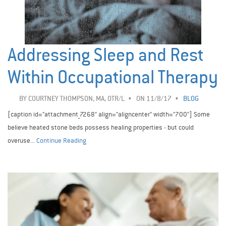
Addressing Sleep and Rest
Within Occupational Therapy
BY
COURTNEY THOMPSON, MA, OTR/L
ON 11/8/17
BLOG
[caption id="attachment_7268" align="aligncenter" width="700"] Some
believe heated stone beds possess healing properties - but could
overuse...
Continue Reading