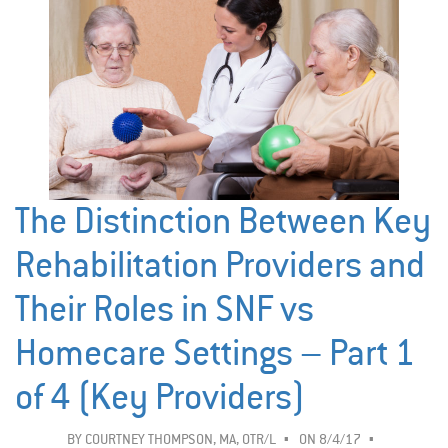
The Distinction Between Key
Rehabilitation Providers and
Their Roles in SNF vs
Homecare Settings – Part 1
of 4 (Key Providers)
BY
COURTNEY THOMPSON, MA, OTR/L
ON 8/4/17