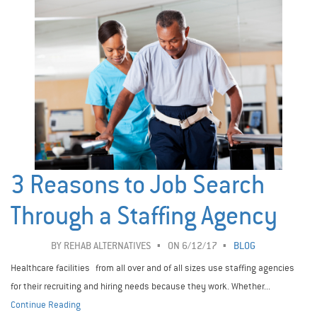
3 Reasons to Job Search
Through a Staffing Agency
BY
REHAB ALTERNATIVES
ON 6/12/17
BLOG
Healthcare facilities from all over and of all sizes use staffing agencies
for their recruiting and hiring needs because they work. Whether...
Continue Reading