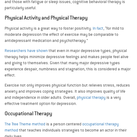
and those with fatigue or sleep issues, cognitive behavioral therapy is
particularly useful.
Physical Activity and Physical Therapy
Physical activity is a great way to foster positivity.
In fact
, “for mild to
moderate depression the effect of exercise may be comparable to
antidepressant medication and psychotherapy.”
Researchers have shown
that even in major depressive types, physical
therapy helps minimize depressive feelings and makes people feel alive
and giving to themselves. Given that many major depressive types
experience despair, numbness and stagnation, this is considered a major
effect.
Exercise not only improves physical function but relieves stress, reduces
anxiety and improves coping strategies. It also improves quality of life
and independence in older adults. Overall,
physical therapy
is a very
effective treatment option for depression.
Occupational Therapy
The Tree Theme method
is a person centered
occupational therapy
method
that teaches individuals strategies to become an actor in their
daily lives.