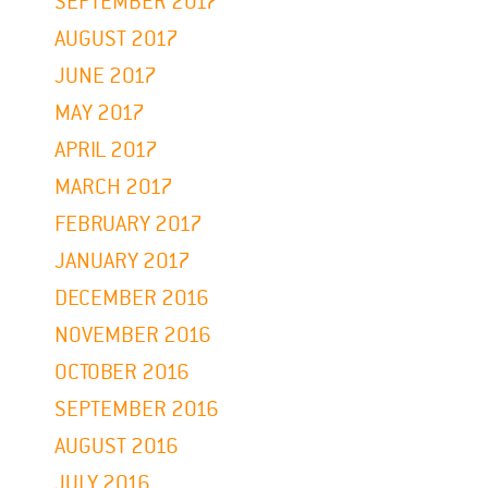
SEPTEMBER 2017
AUGUST 2017
JUNE 2017
MAY 2017
APRIL 2017
MARCH 2017
FEBRUARY 2017
JANUARY 2017
DECEMBER 2016
NOVEMBER 2016
OCTOBER 2016
SEPTEMBER 2016
AUGUST 2016
JULY 2016