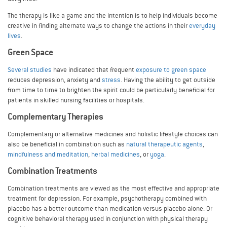
The therapy is like a game and the intention is to help individuals become
creative in finding alternate ways to change the actions in their
everyday
lives
.
Green Space
Several studies
have indicated that frequent
exposure to green space
reduces depression, anxiety and
stress
. Having the ability to get outside
from time to time to brighten the spirit could be particularly beneficial for
patients in skilled nursing facilities or hospitals.
Complementary Therapies
Complementary or alternative medicines and holistic lifestyle choices can
also be beneficial in combination such as
natural therapeutic agents
,
mindfulness and meditation
,
herbal medicines
, or
yoga
.
Combination Treatments
Combination treatments are viewed as the most effective and appropriate
treatment for depression. For example, psychotherapy combined with
placebo has a better outcome than medication versus placebo alone. Or
cognitive behavioral therapy used in conjunction with physical therapy