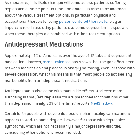
As therapists, it is likely that you will come across patients suffering
depression at some point in time. Therefore, it is wise to be informed
about the various treatment options. In particular, physical and
occupational therapists, being
person-centered therapists
, play an
important role in assisting patients overcome depression – especially
when these therapies are combined with other treatment options.
Antidepressant Medications
Approximately 11% of Americans over the age of 12 take antidepressant
medication. However,
recent evidence
has shown that the gap effect seen
between medication and placebo is sharply narrowing, even for those with
severe depression. What this means is that most people do not see any
real benefits from antidepressant medications.
Antidepressants also come with many side effects. And even more
surprising is that, “antidepressants are prescribed for conditions other
than depression nearly 50% of the time,” reports
MedShadow
.
Certainly for people with severe depression, pharmacological treatment
appears to work to some degree. However, for those with depressive
symptoms, which are not necessarily a major depressive disorder,
considering other options is recommended.