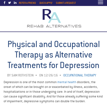
Togg
REFER A FRIEND
QUICK APPLY
SUBMIT A REQUEST
navi
Physical and Occupational
Therapy as Alternative
Treatments for Depression
BY
SAM ROTHSTEIN
ON 12/26/16
OCCUPATIONAL THERAPY
Depression is one of the most common
mental health
disorders, the
onset of which can be brought on or exacerbated by illness, accidents,
hospitalizations or in those undergoing care. In and of itself, depression
can cause significant disability. And for those already suffering some kind
of impairment, depressive symptoms can double the burden.