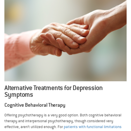
Alternative Treatments for Depression
Symptoms
Cognitive Behavioral Therapy
Offering psychotherapy is a very good option. Both cognitive behavioral
therapy and interpersonal psychotherapy, though considered very
effective, aren’t utilized enough. For
patients with functional limitations