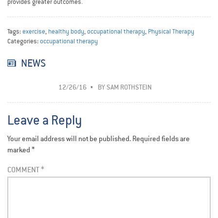
provides greater outcomes.
Tags:
exercise
,
healthy body
,
occupational therapy
,
Physical Therapy
Categories:
occupational therapy
NEWS
12/26/16
BY
SAM ROTHSTEIN
Leave a Reply
Your email address will not be published.
Required fields are
marked
*
COMMENT
*