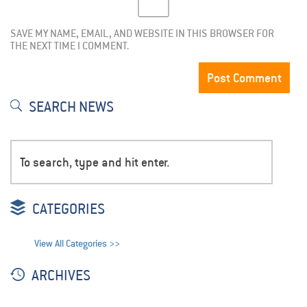
SAVE MY NAME, EMAIL, AND WEBSITE IN THIS BROWSER FOR
THE NEXT TIME I COMMENT.
SEARCH NEWS
CATEGORIES
View All Categories >>
ARCHIVES