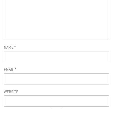
NAME
*
EMAIL
*
WEBSITE