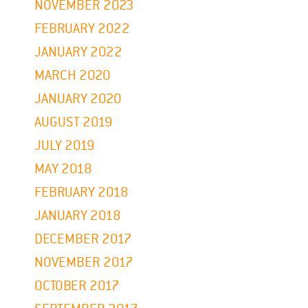
NOVEMBER 2023
FEBRUARY 2022
JANUARY 2022
MARCH 2020
JANUARY 2020
AUGUST 2019
JULY 2019
MAY 2018
FEBRUARY 2018
JANUARY 2018
DECEMBER 2017
NOVEMBER 2017
OCTOBER 2017