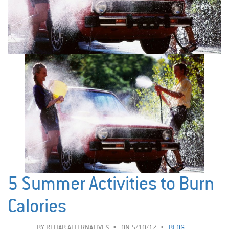
5 Summer Activities to Burn
Calories
BY
REHAB ALTERNATIVES
ON 5/10/17
BLOG