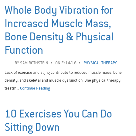
Whole Body Vibration for
Increased Muscle Mass,
Bone Density & Physical
Function
BY
SAM ROTHSTEIN
ON 7/14/16
PHYSICAL THERAPY
Lack of exercise and aging contribute to reduced muscle mass, bone
density, and skeletal and muscle dysfunction. One physical therapy
treatm...
Continue Reading
10 Exercises You Can Do
Sitting Down