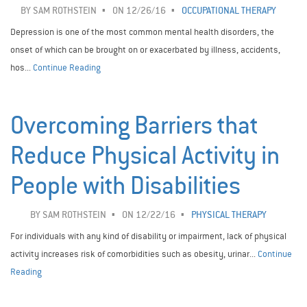
BY
SAM ROTHSTEIN
ON 12/26/16
OCCUPATIONAL THERAPY
Depression is one of the most common mental health disorders, the
onset of which can be brought on or exacerbated by illness, accidents,
hos...
Continue Reading
Overcoming Barriers that
Reduce Physical Activity in
People with Disabilities
BY
SAM ROTHSTEIN
ON 12/22/16
PHYSICAL THERAPY
For individuals with any kind of disability or impairment, lack of physical
activity increases risk of comorbidities such as obesity, urinar...
Continue
Reading