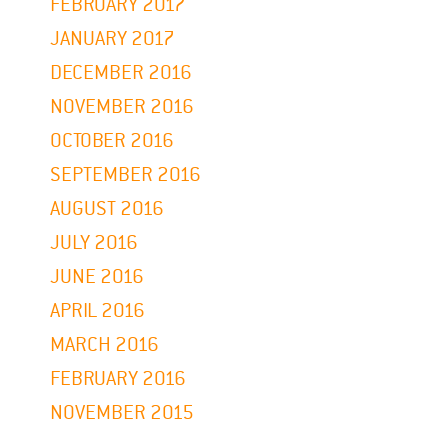
FEBRUARY 2017
JANUARY 2017
DECEMBER 2016
NOVEMBER 2016
OCTOBER 2016
SEPTEMBER 2016
AUGUST 2016
JULY 2016
JUNE 2016
APRIL 2016
MARCH 2016
FEBRUARY 2016
NOVEMBER 2015