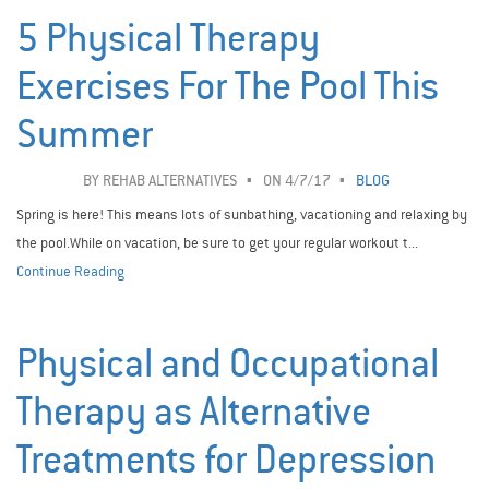
5 Physical Therapy
Exercises For The Pool This
Summer
BY
REHAB ALTERNATIVES
ON 4/7/17
BLOG
Spring is here! This means lots of sunbathing, vacationing and relaxing by
the pool.While on vacation, be sure to get your regular workout t...
Continue Reading
Physical and Occupational
Therapy as Alternative
Treatments for Depression