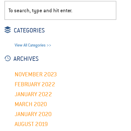
CATEGORIES
View All Categories >>
ARCHIVES
NOVEMBER 2023
FEBRUARY 2022
JANUARY 2022
MARCH 2020
JANUARY 2020
AUGUST 2019