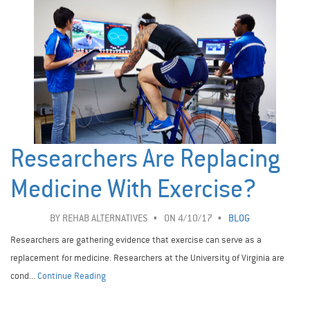
Researchers Are Replacing
Medicine With Exercise?
BY
REHAB ALTERNATIVES
ON 4/10/17
BLOG
Researchers are gathering evidence that exercise can serve as a
replacement for medicine. Researchers at the University of Virginia are
cond...
Continue Reading