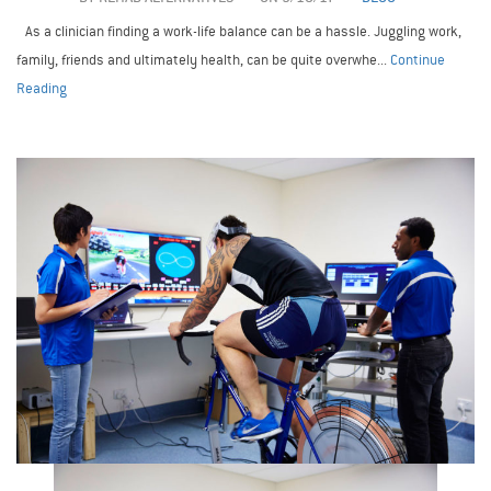
As a clinician finding a work-life balance can be a hassle. Juggling work,
family, friends and ultimately health, can be quite overwhe...
Continue
Reading