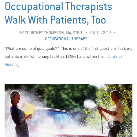
Occupational Therapists
Walk With Patients, Too
BY
COURTNEY THOMPSON, MA, OTR/L
ON 11/2/17
OCCUPATIONAL THERAPY
“What are some of your goals?” This is one of the first questions I ask my
patients in skilled nursing facilities (SNFs) and within the...
Continue
Reading