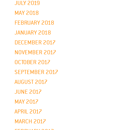
JULY 2019
MAY 2018
FEBRUARY 2018
JANUARY 2018
DECEMBER 2017
NOVEMBER 2017
OCTOBER 2017
SEPTEMBER 2017
AUGUST 2017
JUNE 2017
MAY 2017
APRIL 2017
MARCH 2017