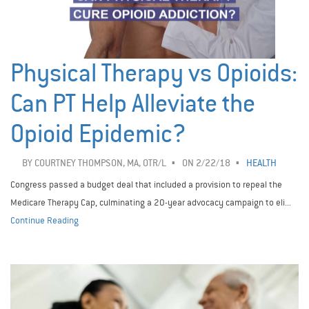
Physical Therapy vs Opioids:
Can PT Help Alleviate the
Opioid Epidemic?
BY
COURTNEY THOMPSON, MA, OTR/L
ON 2/22/18
HEALTH
Congress passed a budget deal that included a provision to repeal the
Medicare Therapy Cap, culminating a 20-year advocacy campaign to eli...
Continue Reading