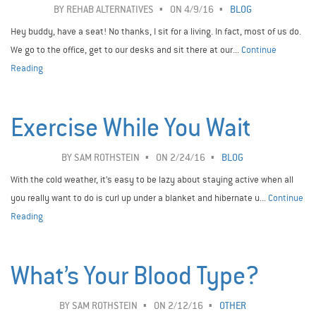
BY
REHAB ALTERNATIVES
ON 4/9/16
BLOG
Hey buddy, have a seat! No thanks, I sit for a living. In fact, most of us do.
We go to the office, get to our desks and sit there at our...
Continue
Reading
Exercise While You Wait
BY
SAM ROTHSTEIN
ON 2/24/16
BLOG
With the cold weather, it’s easy to be lazy about staying active when all
you really want to do is curl up under a blanket and hibernate u...
Continue
Reading
What’s Your Blood Type?
BY
SAM ROTHSTEIN
ON 2/12/16
OTHER