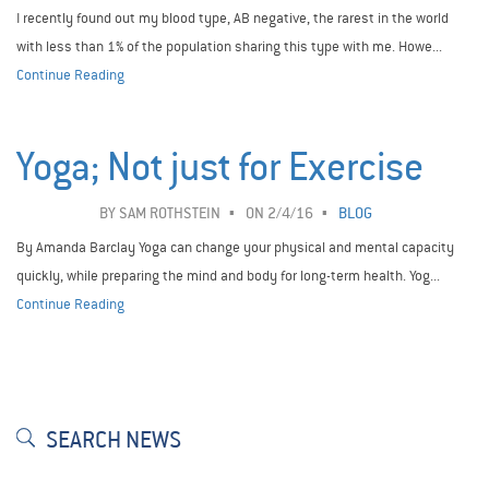
I recently found out my blood type, AB negative, the rarest in the world
with less than 1% of the population sharing this type with me. Howe...
Continue Reading
Yoga; Not just for Exercise
BY
SAM ROTHSTEIN
ON 2/4/16
BLOG
By Amanda Barclay Yoga can change your physical and mental capacity
quickly, while preparing the mind and body for long-term health. Yog...
Continue Reading
SEARCH NEWS