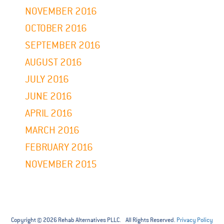
NOVEMBER 2016
OCTOBER 2016
SEPTEMBER 2016
AUGUST 2016
JULY 2016
JUNE 2016
APRIL 2016
MARCH 2016
FEBRUARY 2016
NOVEMBER 2015
Copyright © 2026 Rehab Alternatives PLLC. All Rights Reserved.
Privacy Policy