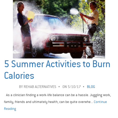
5 Summer Activities to Burn
Calories
BY
REHAB ALTERNATIVES
ON 5/10/17
BLOG
As a clinician finding a work-life balance can be a hassle. Juggling work,
family, friends and ultimately health, can be quite overwhe...
Continue
Reading