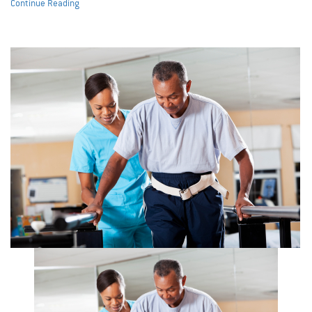
Continue Reading