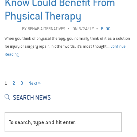
Know Could Benefit From
Physical Therapy
BY
REHAB ALTERNATIVES
ON 3/24/17
BLOG
When you think of physical therapy, you normally think of it as a solution
for injury or surgery repair. In other words, it’s most thought...
Continue
Reading
1
2
3
Next »
SEARCH NEWS