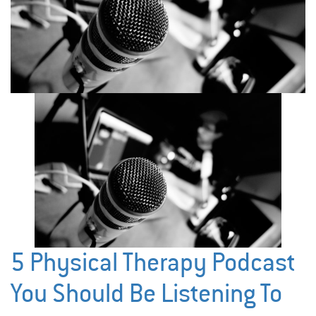
5 Physical Therapy Podcast
You Should Be Listening To