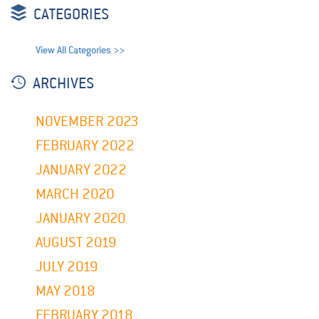
CATEGORIES
View All Categories >>
ARCHIVES
NOVEMBER 2023
FEBRUARY 2022
JANUARY 2022
MARCH 2020
JANUARY 2020
AUGUST 2019
JULY 2019
MAY 2018
FEBRUARY 2018