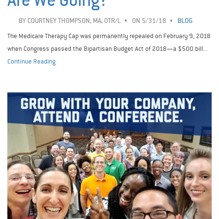
Are We Going?
BY
COURTNEY THOMPSON, MA, OTR/L
ON 5/31/18
BLOG
The Medicare Therapy Cap was permanently repealed on February 9, 2018
when Congress passed the Bipartisan Budget Act of 2018—a $500 bill...
Continue Reading