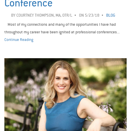
Conference
BY
COURTNEY THOMPSON, MA, OTR/L
ON 5/23/18
BLOG
Most of my connections and many of the opportunities I have had
throughout my career have been ignited at professional conferences...
Continue Reading