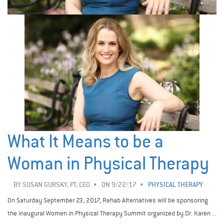
What It Means to be a
Woman in Physical Therapy
BY
SUSAN GURSKY, PT, CEO
ON 9/22/17
PHYSICAL THERAPY
On Saturday September 23, 2017, Rehab Alternatives will be sponsoring
the inaugural Women in Physical Therapy Summit organized by Dr. Karen ...