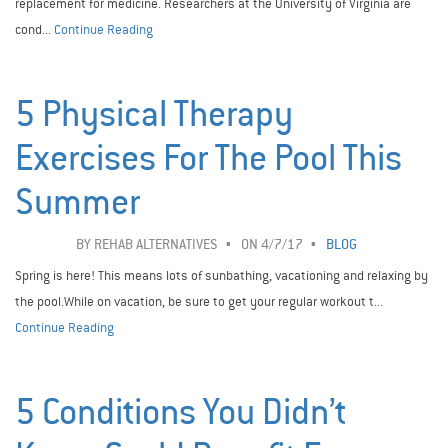
replacement for medicine. Researchers at the University of Virginia are
cond...
Continue Reading
5 Physical Therapy
Exercises For The Pool This
Summer
BY
REHAB ALTERNATIVES
ON 4/7/17
BLOG
Spring is here! This means lots of sunbathing, vacationing and relaxing by
the pool.While on vacation, be sure to get your regular workout t...
Continue Reading
5 Conditions You Didn’t