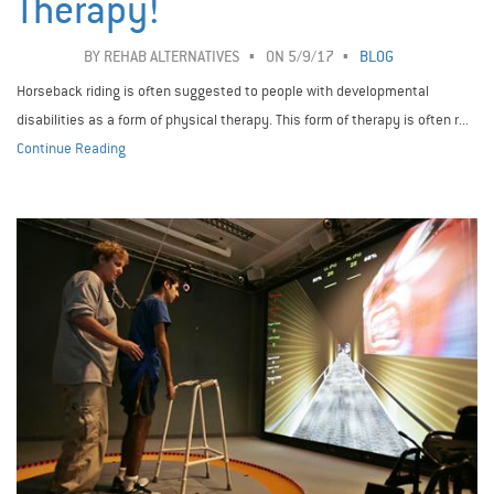
Therapy!
BY
REHAB ALTERNATIVES
ON 5/9/17
BLOG
Horseback riding is often suggested to people with developmental
disabilities as a form of physical therapy. This form of therapy is often r...
Continue Reading