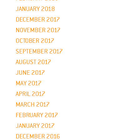
JANUARY 2018
DECEMBER 2017
NOVEMBER 2017
OCTOBER 2017
SEPTEMBER 2017
AUGUST 2017
JUNE 2017
MAY 2017
APRIL 2017
MARCH 2017
FEBRUARY 2017
JANUARY 2017
DECEMBER 2016