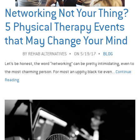
Networking Not Your Thing?
5 Physical Therapy Events
that May Change Your Mind
BY
REHAB ALTERNATIVES
ON 5/19/17
BLOG
Let’s be honest, the word “networking” can be pretty intimidating, even to
the most charming person. For most an uppity black tie even...
Continue
Reading