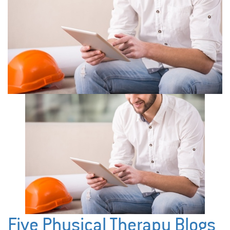
Five Physical Therapy Blogs