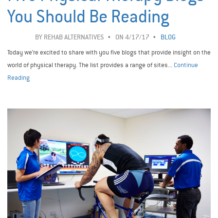
You Should Be Reading
BY
REHAB ALTERNATIVES
ON 4/17/17
BLOG
Today we’re excited to share with you five blogs that provide insight on the
world of physical therapy. The list provides a range of sites...
Continue
Reading