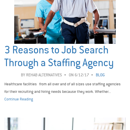
3 Reasons to Job Search
Through a Staffing Agency
BY
REHAB ALTERNATIVES
ON 6/12/17
BLOG
Healthcare facilities from all over and of all sizes use staffing agencies
for their recruiting and hiring needs because they work. Whether...
Continue Reading