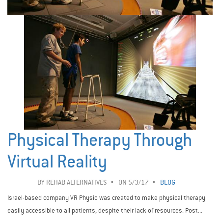
Physical Therapy Through
Virtual Reality
BY
REHAB ALTERNATIVES
ON 5/3/17
BLOG
Israel-based company VR Physio was created to make physical therapy
easily accessible to all patients, despite their lack of resources. Post...