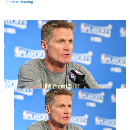
Continue Reading