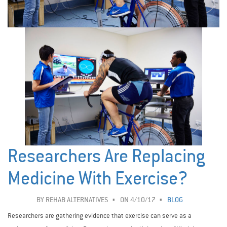
Researchers Are Replacing
Medicine With Exercise?
BY
REHAB ALTERNATIVES
ON 4/10/17
BLOG
Researchers are gathering evidence that exercise can serve as a