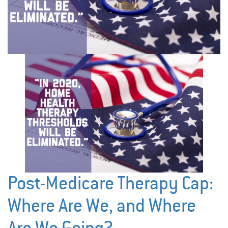
Post-Medicare Therapy Cap:
Where Are We, and Where