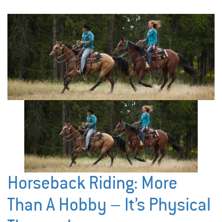
Horseback Riding: More
Than A Hobby – It’s Physical