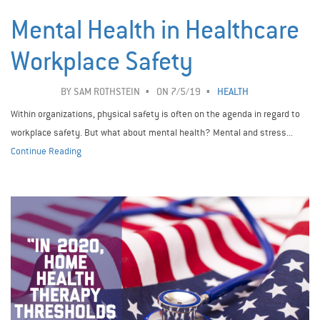
Mental Health in Healthcare
Workplace Safety ­
BY
SAM ROTHSTEIN
ON 7/5/19
HEALTH
Within organizations, physical safety is often on the agenda in regard to
workplace safety. But what about mental health? Mental and stress...
Continue Reading