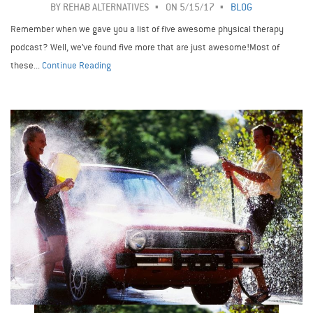
BY
REHAB ALTERNATIVES
ON 5/15/17
BLOG
Remember when we gave you a list of five awesome physical therapy
podcast? Well, we’ve found five more that are just awesome!Most of
these...
Continue Reading