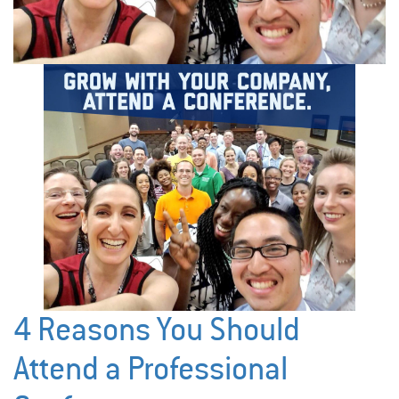
4 Reasons You Should
Attend a Professional