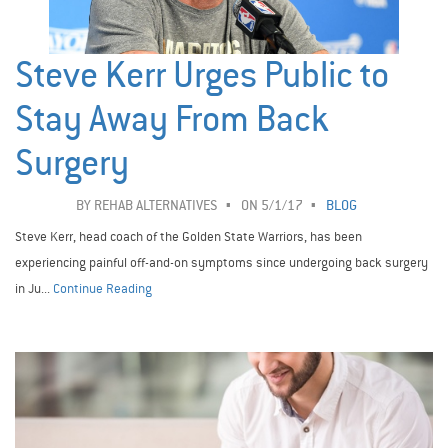
Steve Kerr Urges Public to
Stay Away From Back
Surgery
BY
REHAB ALTERNATIVES
ON 5/1/17
BLOG
Steve Kerr, head coach of the Golden State Warriors, has been
experiencing painful off-and-on symptoms since undergoing back surgery
in Ju...
Continue Reading